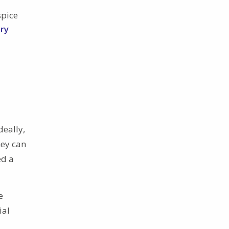
spice
ry
deally,
hey can
ed a
e
ial