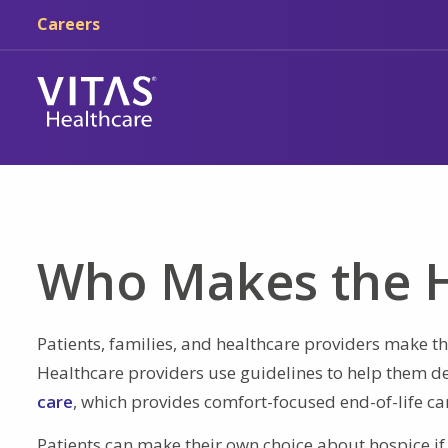
Skip to main content
Skip to navigation
Careers
Who Makes the H
Patients, families, and healthcare providers make the
Healthcare providers use guidelines to help them de
care
, which provides comfort-focused end-of-life ca
Patients can make their own choice about hospice if