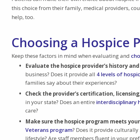
this choice from their family, medical providers, c
help, too.
Choosing a Hospice P
Keep these factors in mind when evaluating and
cho
Evaluate the hospice provider’s history and
business? Does it provide all
4 levels of hospi
families say about their experiences?
Check the provider’s certification, licensing
in your state? Does an entire
interdisciplinary
care?
Make sure the hospice program meets your 
Veterans program
? Does it provide culturally 
lifestyle? Are staff members fluent in your pr