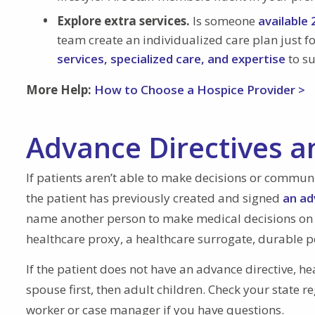
Explore extra services.
Is someone
available
team create an individualized care plan just for
services, specialized care, and expertise
to su
More Help:
How to Choose a Hospice Provider >
Advance Directives a
If patients aren’t able to make decisions or communi
the patient has previously created and signed
an adv
name another person to make medical decisions on th
healthcare proxy, a healthcare surrogate, durable po
If the patient does not have an advance directive, he
spouse first, then adult children. Check your state re
worker or case manager if you have questions.