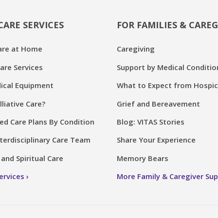
CARE SERVICES
FOR FAMILIES & CAREG
are at Home
Caregiving
are Services
Support by Medical Conditio
cal Equipment
What to Expect from Hospi
lliative Care?
Grief and Bereavement
ed Care Plans By Condition
Blog: VITAS Stories
terdisciplinary Care Team
Share Your Experience
and Spiritual Care
Memory Bears
Services
More Family & Caregiver Su