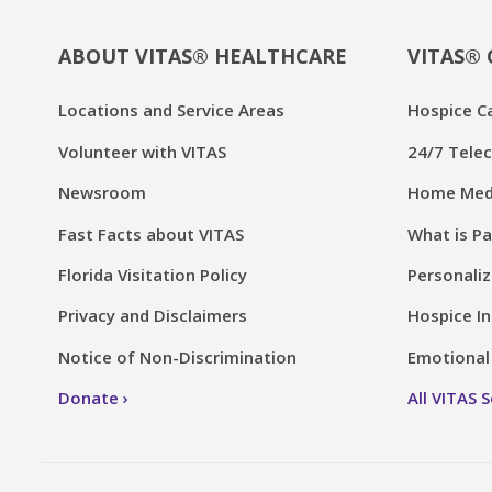
ABOUT VITAS® HEALTHCARE
VITAS® 
Locations and Service Areas
Hospice C
Volunteer with VITAS
24/7 Telec
Newsroom
Home Medi
Fast Facts about VITAS
What is Pa
Florida Visitation Policy
Personaliz
Privacy and Disclaimers
Hospice In
Notice of Non-Discrimination
Emotional 
Donate
All VITAS 