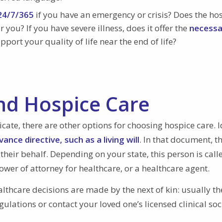
 24/7/365
if you have an emergency or crisis? Does the ho
 you? If you have severe illness, does it offer the
necessa
pport your quality of life near the end of life?
nd Hospice Care
cate, there are other options for choosing hospice care. I
ance directive, such as a living will
. In that document, t
eir behalf. Depending on your state, this person is call
wer of attorney for healthcare, or a healthcare agent.
althcare decisions are made by the next of kin: usually th
gulations or contact your loved one’s licensed clinical soc