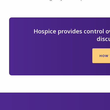
Hospice provides control ov
disc
HOW 