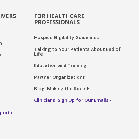
IVERS
FOR HEALTHCARE
PROFESSIONALS
Hospice Eligibility Guidelines
n
Talking to Your Patients About End of
Life
ce
Education and Training
Partner Organizations
Blog: Making the Rounds
Clinicians: Sign Up for Our Emails
pport