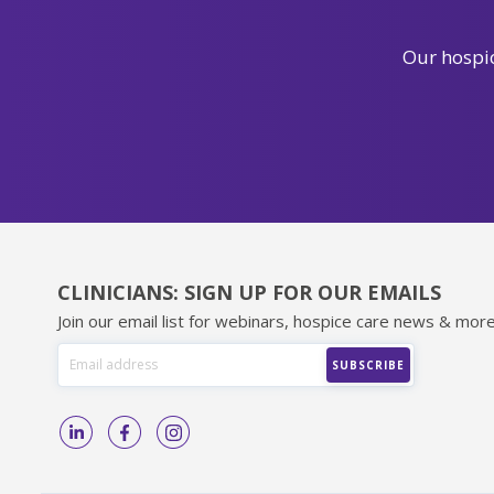
Our hospic
CLINICIANS: SIGN UP FOR OUR EMAILS
Join our email list for webinars, hospice care news & more