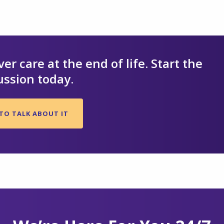
er care at the end of life. Start the
ussion today.
TO TALK ABOUT IT