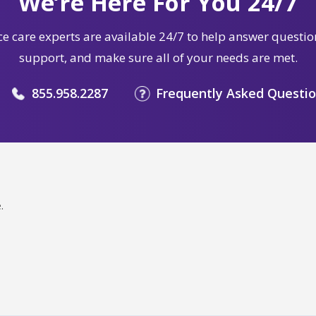
We’re Here For You 24/7
e care experts are available 24/7 to help answer questio
support, and make sure all of your needs are met.
855.958.2287
Frequently Asked Questi
.