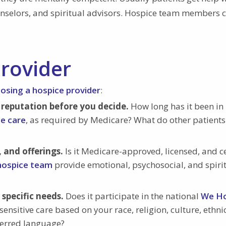
ounselors, and spiritual advisors. Hospice team members 
rovider
osing a hospice provider
:
 reputation before you decide.
How long has it been in
ce care
, as required by Medicare? What do other patients
, and offerings.
Is it Medicare-approved, licensed, and ce
 hospice team
provide emotional, psychosocial, and spiri
specific needs.
Does it participate in the national
We H
sensitive care based on your race, religion, culture, ethnic
eferred language?