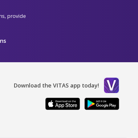
ns, provide
ons
Download the VITAS app today!