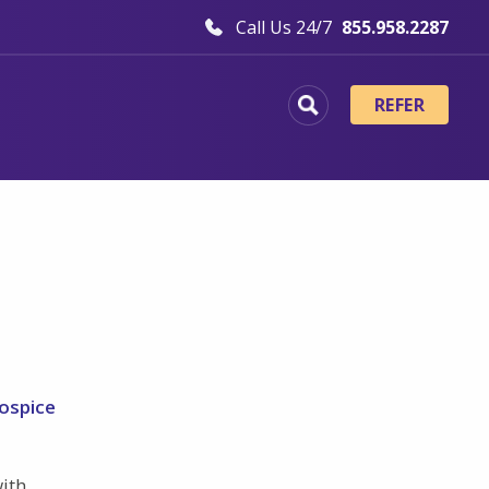
Call Us 24/7
855.958.2287
REFER
hospice
with