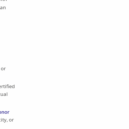
can
 or
rtified
tual
onor
ity, or