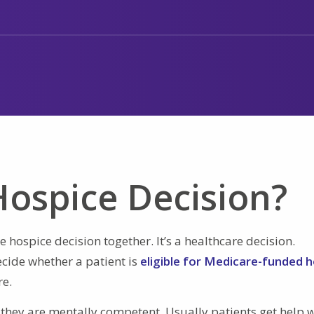
ospice Decision?
 hospice decision together. It’s a healthcare decision.
cide whether a patient is
eligible for Medicare-funded 
re.
 they are mentally competent. Usually patients get help 