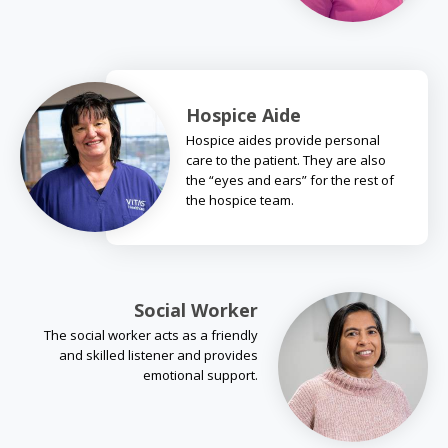
Hospice Aide
Hospice aides provide personal
care to the patient. They are also
the “eyes and ears” for the rest of
the hospice team.
Social Worker
The social worker acts as a friendly
and skilled listener and provides
emotional support.