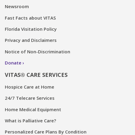
Newsroom
Fast Facts about VITAS
Florida Visitation Policy
Privacy and Disclaimers
Notice of Non-Discrimination
Donate
VITAS® CARE SERVICES
Hospice Care at Home
24/7 Telecare Services
Home Medical Equipment
What is Palliative Care?
Personalized Care Plans By Condition