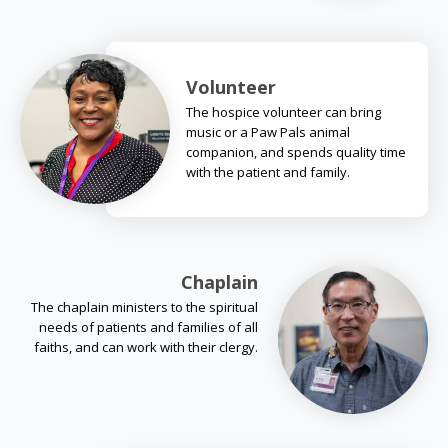
Volunteer
The hospice volunteer can bring
music or a Paw Pals animal
companion, and spends quality time
with the patient and family.
Chaplain
The chaplain ministers to the spiritual
needs of patients and families of all
faiths, and can work with their clergy.