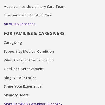
Hospice Interdisciplinary Care Team
Emotional and Spiritual Care
All VITAS Services
FOR FAMILIES & CAREGIVERS
Caregiving
Support by Medical Condition
What to Expect from Hospice
Grief and Bereavement
Blog: VITAS Stories
Share Your Experience
Memory Bears
More Family & Caregiver Support