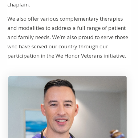
chaplain.
We also offer various complementary therapies
and modalities to address a full range of patient
and family needs. We’re also proud to serve those
who have served our country through our
participation in the We Honor Veterans initiative.