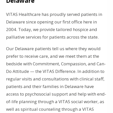
Delaware
VITAS Healthcare has proudly served patients in
Delaware since opening our first office here in
2004. Today, we provide tailored hospice and
palliative services for patients across the state.
Our Delaware patients tell us where they would
prefer to receive care, and we meet them at the
bedside with Commitment, Compassion, and Can-
Do Attitude — the VITAS Difference. In addition to
regular visits and consultations with clinical staff,
patients and their families in Delaware have
access to psychosocial support and help with end-
of-life planning through a VITAS social worker, as
well as spiritual counseling through a VITAS