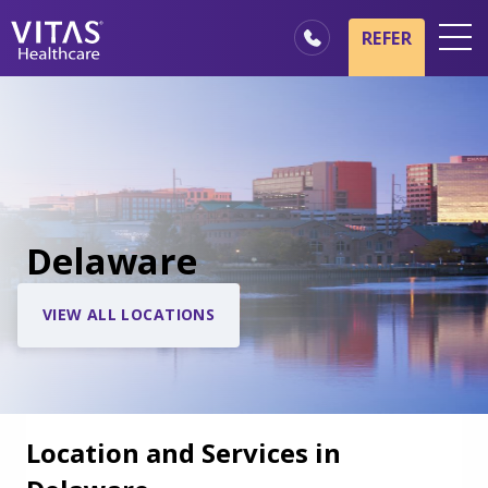
REFER
Locations
Hospice Basics
Our Services
Healthcare Professionals
Delaware
Families & Caregivers
VIEW ALL LOCATIONS
Location and Services in