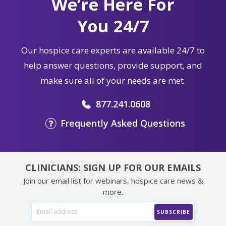
We’re Here For
You 24/7
Our hospice care experts are available 24/7 to
help answer questions, provide support, and
make sure all of your needs are met.
877.241.0608
Frequently Asked Questions
CLINICIANS: SIGN UP FOR OUR EMAILS
Join our email list for webinars, hospice care news &
more.