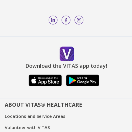
Download the VITAS app today!
ABOUT VITAS® HEALTHCARE
Locations and Service Areas
Volunteer with VITAS