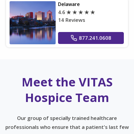
Delaware
4.6
14 Reviews
877.241.0608
Meet the VITAS
Hospice Team
Our group of specially trained healthcare
professionals who ensure that a patient's last few