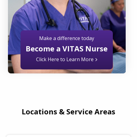
Make a difference today
Become a VITAS Nurse
Click Here to Learn More
Locations & Service Areas