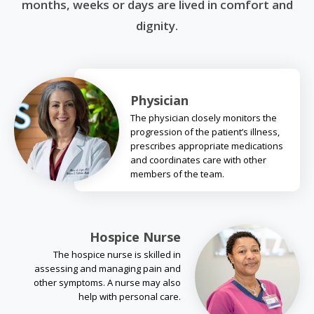
months, weeks or days are lived in comfort and
dignity.
Physician
The physician closely monitors the
progression of the patient’s illness,
prescribes appropriate medications
and coordinates care with other
members of the team.
Hospice Nurse
The hospice nurse is skilled in
assessing and managing pain and
other symptoms. A nurse may also
help with personal care.