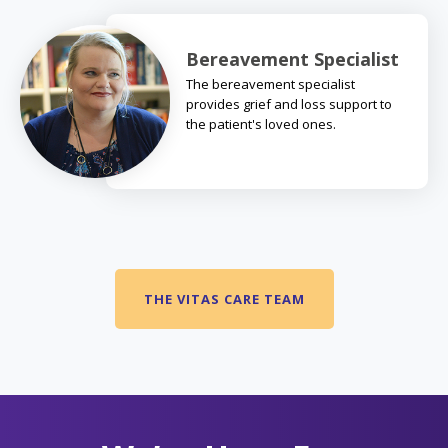
Bereavement Specialist
The bereavement specialist
provides grief and loss support to
the patient's loved ones.
THE VITAS CARE TEAM