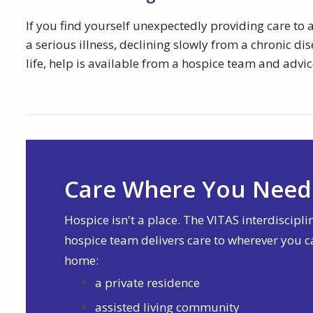
If you find yourself unexpectedly providing care to a
a serious illness, declining slowly from a chronic di
life, help is available from a hospice team and advic
Care Where You Need 
Hospice isn't a place. The VITAS interdiscipli
hospice team delivers care to wherever you c
home:
a private residence
assisted living community