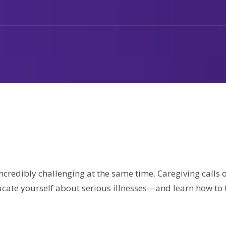
ncredibly challenging at the same time. Caregiving calls 
ducate yourself about serious illnesses—and learn how to 