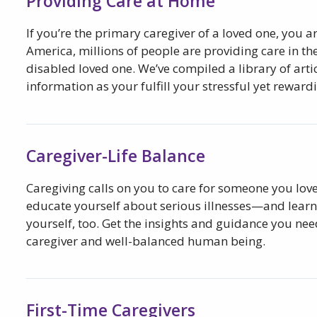
Providing Care at Home
If you’re the primary caregiver of a loved one, you a
America, millions of people are providing care in the
disabled loved one. We’ve compiled a library of arti
information as your fulfill your stressful yet rewardi
Caregiver-Life Balance
Caregiving calls on you to care for someone you love,
educate yourself about serious illnesses—and learn 
yourself, too. Get the insights and guidance you nee
caregiver and well-balanced human being.
First-Time Caregivers