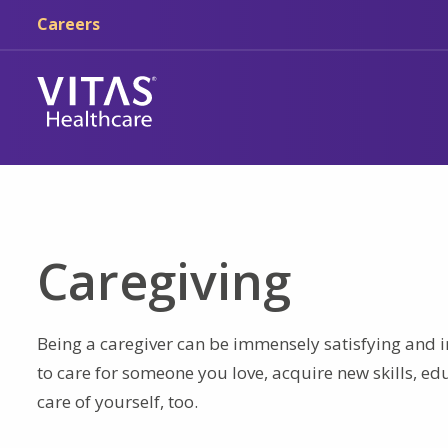
Skip to main content
Skip to navigation
Careers
Caregiving
Being a caregiver can be immensely satisfying and i
to care for someone you love, acquire new skills, e
care of yourself, too.