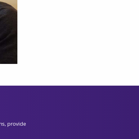
ns, provide