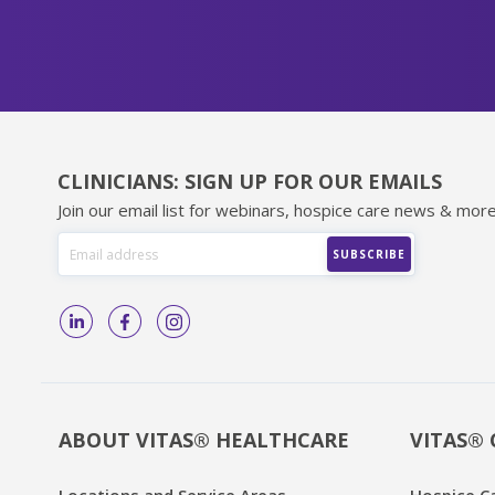
CLINICIANS: SIGN UP FOR OUR EMAILS
Join our email list for webinars, hospice care news & more
ABOUT VITAS® HEALTHCARE
VITAS® 
Locations and Service Areas
Hospice C