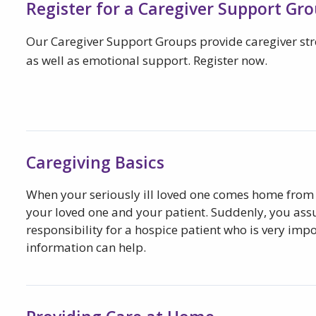
Register for a Caregiver Support Gr
Our Caregiver Support Groups provide caregiver s
as well as emotional support. Register now.
Caregiving Basics
When your seriously ill loved one comes home from 
your loved one and your patient. Suddenly, you as
responsibility for a hospice patient who is very impo
information can help.