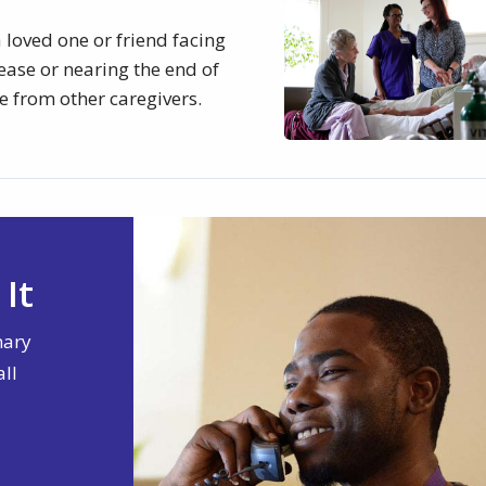
 loved one or friend facing
sease or nearing the end of
e from other caregivers.
It
nary
all