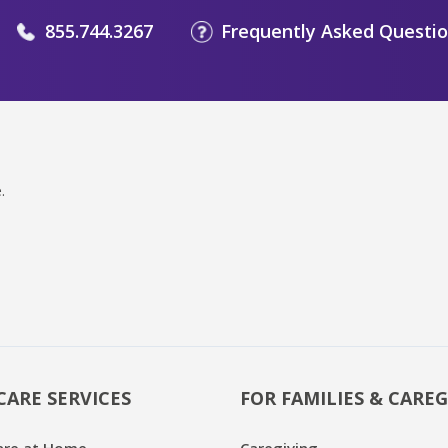
855.744.3267
Frequently Asked Questi
.
CARE SERVICES
FOR FAMILIES & CAREG
are at Home
Caregiving