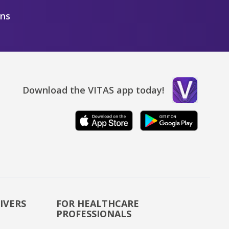
ons
Download the VITAS app today!
IVERS
FOR HEALTHCARE
PROFESSIONALS