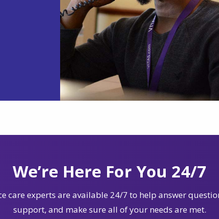
We’re Here For You 24/7
e care experts are available 24/7 to help answer questio
support, and make sure all of your needs are met.