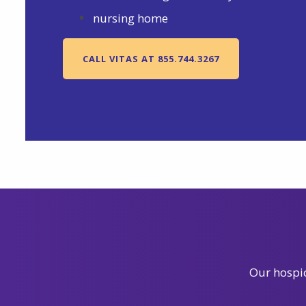
nursing home
CALL VITAS AT 855.744.3267
Our hospic