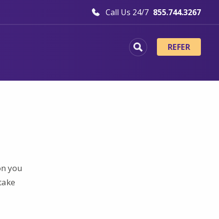
Call Us 24/7
855.744.3267
REFER
on you
take