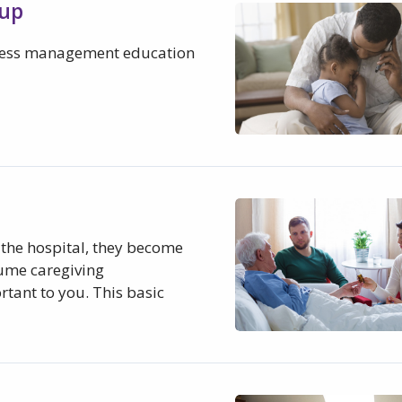
oup
tress management education
the hospital, they become
sume caregiving
rtant to you. This basic