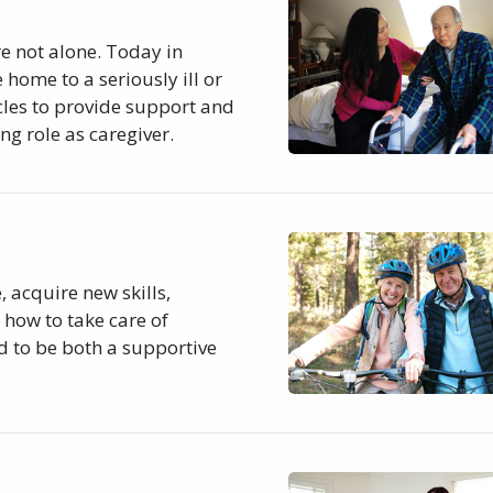
re not alone. Today in
 home to a seriously ill or
cles to provide support and
ng role as caregiver.
 acquire new skills,
how to take care of
d to be both a supportive