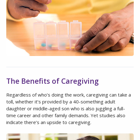
The Benefits of Caregiving
Regardless of who’s doing the work, caregiving can take a
toll, whether it’s provided by a 40-something adult
daughter or middle-aged son who is also juggling a full-
time career and other family demands. Yet studies also
indicate there’s an upside to caregiving.