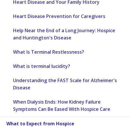
Heart Disease and Your Family History
Heart Disease Prevention for Caregivers
Help Near the End of a Long Journey: Hospice
and Huntington's Disease
What Is Terminal Restlessness?
What is terminal lucidity?
Understanding the FAST Scale for Alzheimer's
Disease
When Dialysis Ends: How Kidney Failure
Symptoms Can Be Eased With Hospice Care
What to Expect from Hospice