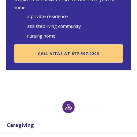
home:
a private residence
assisted living community
nursing home
CALL VITAS AT 877.597.0203
Caregiving