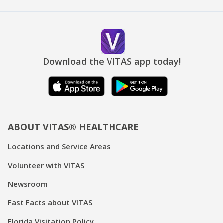
Download the VITAS app today!
ABOUT VITAS® HEALTHCARE
Locations and Service Areas
Volunteer with VITAS
Newsroom
Fast Facts about VITAS
Florida Visitation Policy