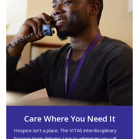
Care Where You Need It
Hospice isn't a place. The VITAS interdisciplinary
hospice team delivers care to wherever you call