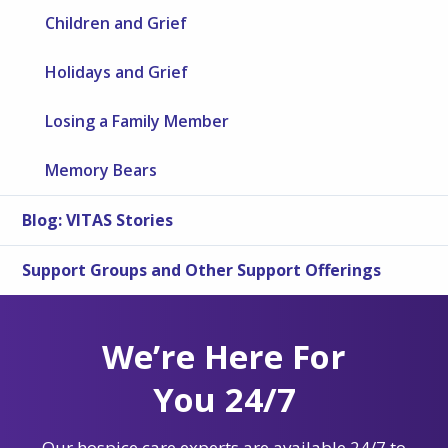
Children and Grief
Holidays and Grief
Losing a Family Member
Memory Bears
Blog: VITAS Stories
Support Groups and Other Support Offerings
We’re Here For
You 24/7
Our hospice care experts are available 24/7 to