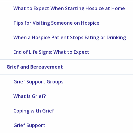
What to Expect When Starting Hospice at Home
Tips for Visiting Someone on Hospice
When a Hospice Patient Stops Eating or Drinking
End of Life Signs: What to Expect
Grief and Bereavement
Grief Support Groups
What is Grief?
Coping with Grief
Grief Support