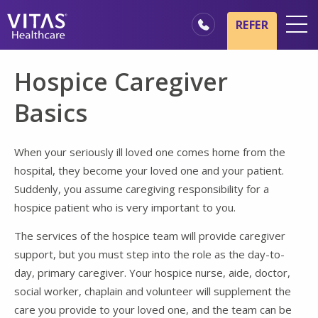
Skip to main content
Skip to navigation
REFER
Locations
Hospice Caregiver
Hospice Basics
Basics
Our Services
Healthcare Professionals
When your seriously ill loved one comes home from the
hospital, they become your loved one and your patient.
Families & Caregivers
Suddenly, you assume caregiving responsibility for a
hospice patient who is very important to you.
The services of the hospice team will provide caregiver
support, but you must step into the role as the day-to-
day, primary caregiver. Your hospice nurse, aide, doctor,
social worker, chaplain and volunteer will supplement the
care you provide to your loved one, and the team can be