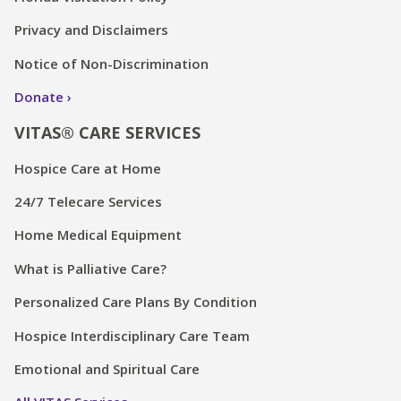
Privacy and Disclaimers
Notice of Non-Discrimination
Donate
VITAS® CARE SERVICES
Hospice Care at Home
24/7 Telecare Services
Home Medical Equipment
What is Palliative Care?
Personalized Care Plans By Condition
Hospice Interdisciplinary Care Team
Emotional and Spiritual Care