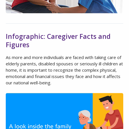
Infographic: Caregiver Facts and
Figures
As more and more individuals are faced with taking care of
elderly parents, disabled spouses or seriously ill children at
home, it is important to recognize the complex physical,
emotional and financial issues they face and how it affects
our national well-being.