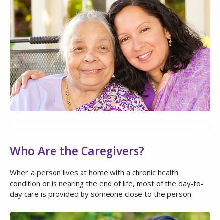
Who Are the Caregivers?
When a person lives at home with a chronic health
condition or is nearing the end of life, most of the day-to-
day care is provided by someone close to the person.