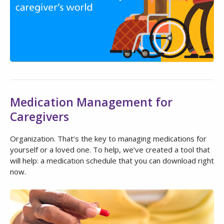
Medication Management for
Caregivers
Organization. That’s the key to managing medications for
yourself or a loved one. To help, we’ve created a tool that
will help: a medication schedule that you can download right
now.