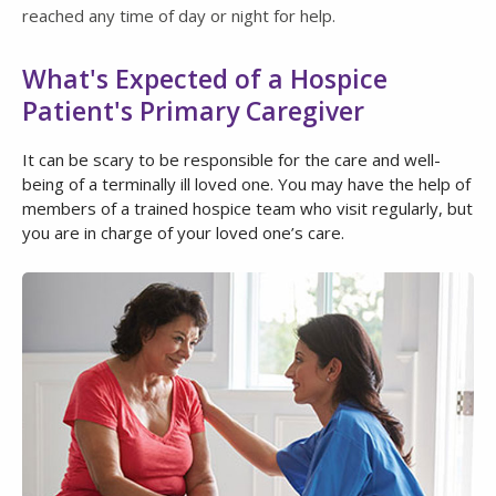
reached any time of day or night for help.
What's Expected of a Hospice
Patient's Primary Caregiver
It can be scary to be responsible for the care and well-
being of a terminally ill loved one. You may have the help of
members of a trained hospice team who visit regularly, but
you are in charge of your loved one’s care.