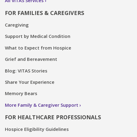
All VITAS Services
FOR FAMILIES & CAREGIVERS
Caregiving
Support by Medical Condition
What to Expect from Hospice
Grief and Bereavement
Blog: VITAS Stories
Share Your Experience
Memory Bears
More Family & Caregiver Support
FOR HEALTHCARE PROFESSIONALS
Hospice Eligibility Guidelines