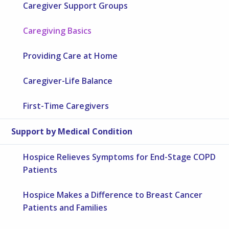
Caregiver Support Groups
Caregiving Basics
Providing Care at Home
Caregiver-Life Balance
First-Time Caregivers
Support by Medical Condition
Hospice Relieves Symptoms for End-Stage COPD
Patients
Hospice Makes a Difference to Breast Cancer
Patients and Families