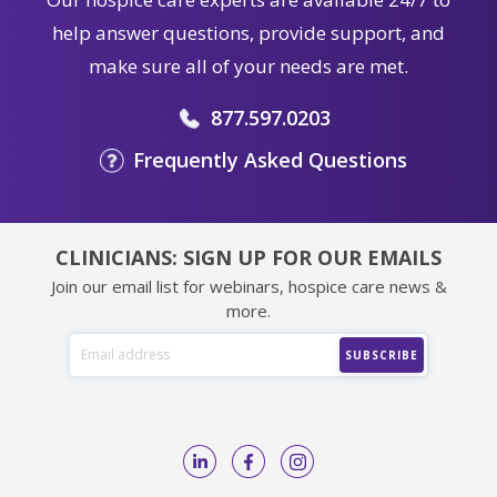
help answer questions, provide support, and
make sure all of your needs are met.
877.597.0203
Frequently Asked Questions
CLINICIANS: SIGN UP FOR OUR EMAILS
Join our email list for webinars, hospice care news &
more.