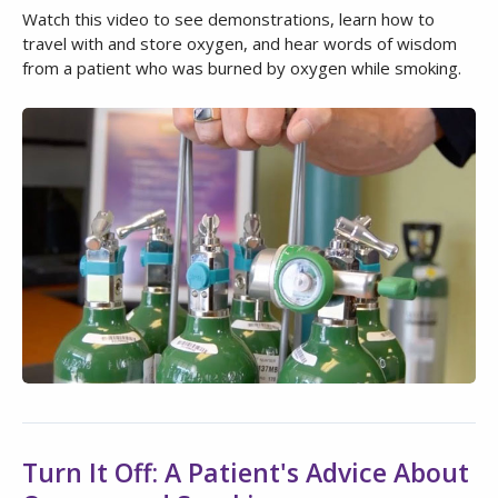
Watch this video to see demonstrations, learn how to
travel with and store oxygen, and hear words of wisdom
from a patient who was burned by oxygen while smoking.
Turn It Off: A Patient's Advice About