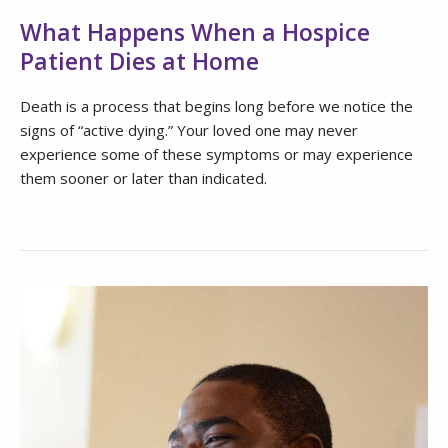
What Happens When a Hospice
Patient Dies at Home
Death is a process that begins long before we notice the
signs of “active dying.” Your loved one may never
experience some of these symptoms or may experience
them sooner or later than indicated.