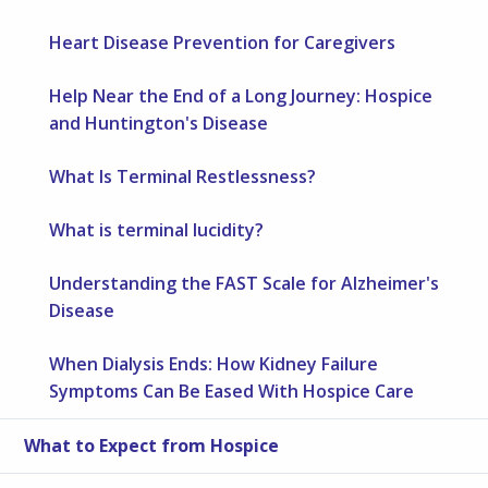
Heart Disease Prevention for Caregivers
Help Near the End of a Long Journey: Hospice
and Huntington's Disease
What Is Terminal Restlessness?
What is terminal lucidity?
Understanding the FAST Scale for Alzheimer's
Disease
When Dialysis Ends: How Kidney Failure
Symptoms Can Be Eased With Hospice Care
What to Expect from Hospice