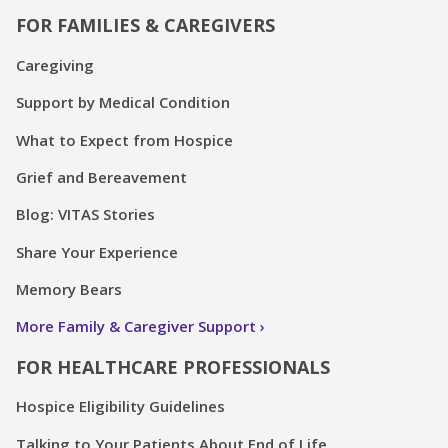
FOR FAMILIES & CAREGIVERS
Caregiving
Support by Medical Condition
What to Expect from Hospice
Grief and Bereavement
Blog: VITAS Stories
Share Your Experience
Memory Bears
More Family & Caregiver Support
FOR HEALTHCARE PROFESSIONALS
Hospice Eligibility Guidelines
Talking to Your Patients About End of Life