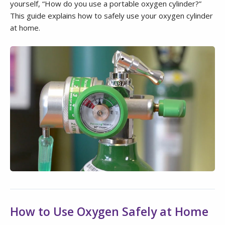
yourself, “How do you use a portable oxygen cylinder?”
This guide explains how to safely use your oxygen cylinder
at home.
How to Use Oxygen Safely at Home