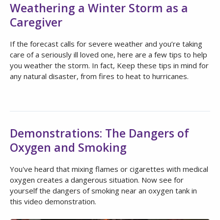
Weathering a Winter Storm as a
Caregiver
If the forecast calls for severe weather and you’re taking
care of a seriously ill loved one, here are a few tips to help
you weather the storm. In fact, Keep these tips in mind for
any natural disaster, from fires to heat to hurricanes.
Demonstrations: The Dangers of
Oxygen and Smoking
You've heard that mixing flames or cigarettes with medical
oxygen creates a dangerous situation. Now see for
yourself the dangers of smoking near an oxygen tank in
this video demonstration.