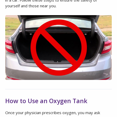
yourself and those near you.
How to Use an Oxygen Tank
Once your physician prescribes oxygen, you may ask