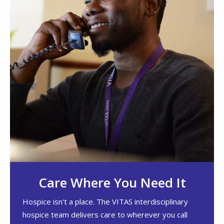
Care Where You Need It
Hospice isn't a place. The VITAS interdisciplinary
hospice team delivers care to wherever you call