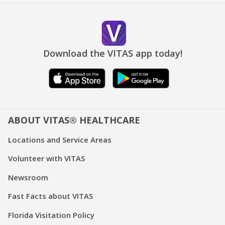
Download the VITAS app today!
ABOUT VITAS® HEALTHCARE
Locations and Service Areas
Volunteer with VITAS
Newsroom
Fast Facts about VITAS
Florida Visitation Policy