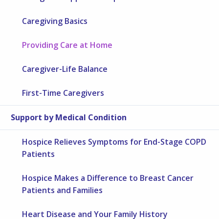
Caregiving Basics
Providing Care at Home
Caregiver-Life Balance
First-Time Caregivers
Support by Medical Condition
Hospice Relieves Symptoms for End-Stage COPD
Patients
Hospice Makes a Difference to Breast Cancer
Patients and Families
Heart Disease and Your Family History