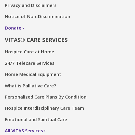
Privacy and Disclaimers
Notice of Non-Discrimination
Donate
VITAS® CARE SERVICES
Hospice Care at Home
24/7 Telecare Services
Home Medical Equipment
What is Palliative Care?
Personalized Care Plans By Condition
Hospice Interdisciplinary Care Team
Emotional and Spiritual Care
All VITAS Services