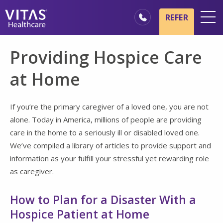
Skip to main content
Skip to navigation
REFER
Locations
Providing Hospice Care
Hospice Basics
at Home
Our Services
Healthcare Professionals
If you’re the primary caregiver of a loved one, you are not
alone. Today in America, millions of people are providing
Families & Caregivers
care in the home to a seriously ill or disabled loved one.
We’ve compiled a library of articles to provide support and
information as your fulfill your stressful yet rewarding role
as caregiver.
How to Plan for a Disaster With a
Hospice Patient at Home