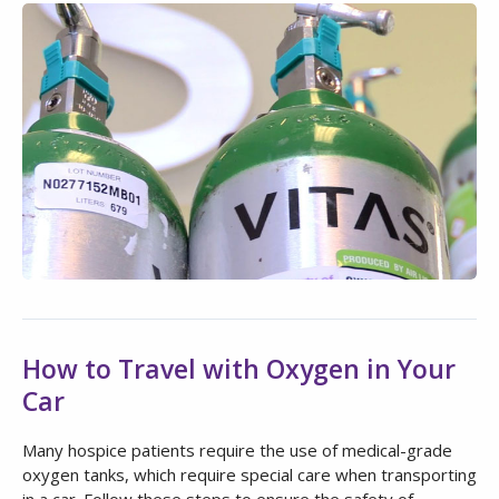
How to Travel with Oxygen in Your
Car
Many hospice patients require the use of medical-grade
oxygen tanks, which require special care when transporting
in a car. Follow these steps to ensure the safety of