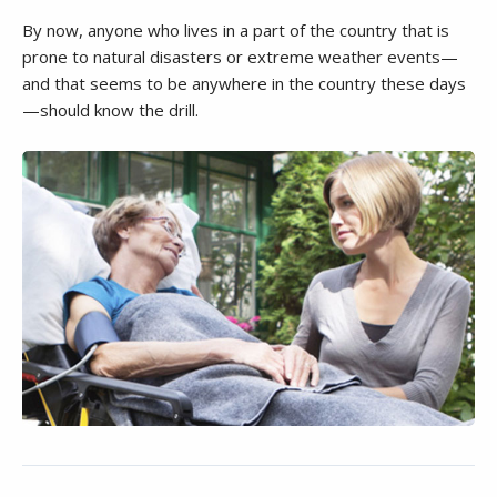
By now, anyone who lives in a part of the country that is
prone to natural disasters or extreme weather events—
and that seems to be anywhere in the country these days
—should know the drill.