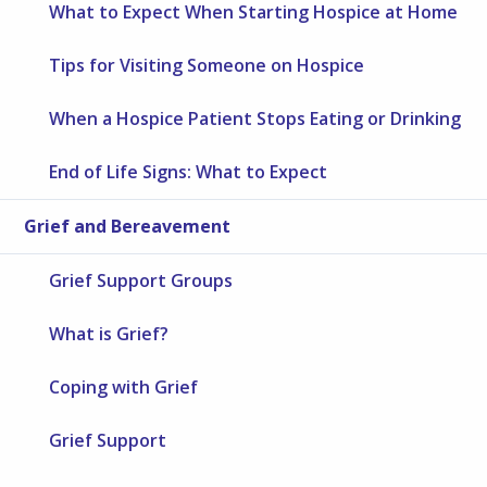
What to Expect When Starting Hospice at Home
Tips for Visiting Someone on Hospice
When a Hospice Patient Stops Eating or Drinking
End of Life Signs: What to Expect
Grief and Bereavement
Grief Support Groups
What is Grief?
Coping with Grief
Grief Support