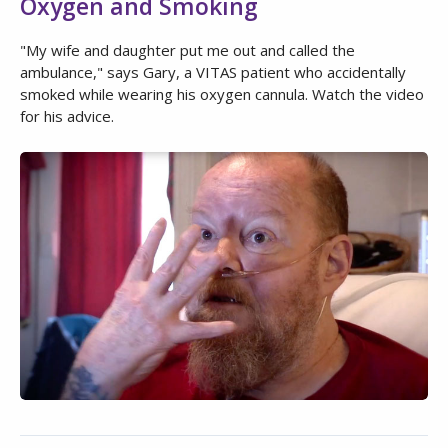
Oxygen and Smoking
"My wife and daughter put me out and called the
ambulance," says Gary, a VITAS patient who accidentally
smoked while wearing his oxygen cannula. Watch the video
for his advice.