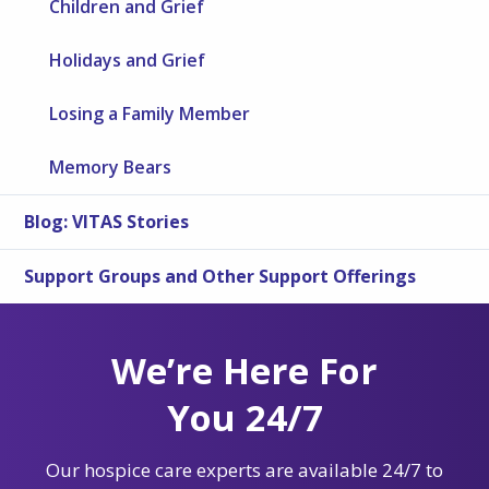
Children and Grief
Holidays and Grief
Losing a Family Member
Memory Bears
Blog: VITAS Stories
Support Groups and Other Support Offerings
We’re Here For
You 24/7
Our hospice care experts are available 24/7 to