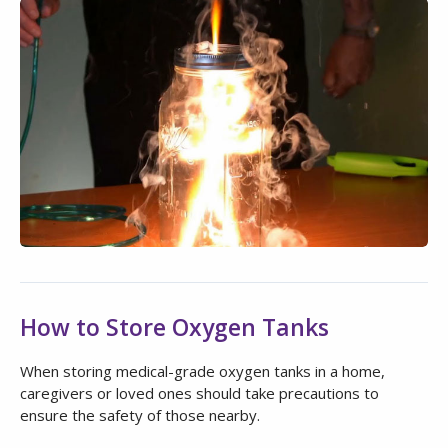
How to Store Oxygen Tanks
When storing medical-grade oxygen tanks in a home,
caregivers or loved ones should take precautions to
ensure the safety of those nearby.