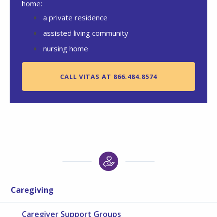
home:
a private residence
assisted living community
nursing home
CALL VITAS AT 866.484.8574
Caregiving
Caregiver Support Groups