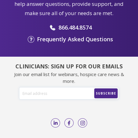
help answer questions, provide support, and
make sure all of your needs are met.
866.484.8574
Frequently Asked Questions
CLINICIANS: SIGN UP FOR OUR EMAILS
Join our email list for webinars, hospice care news &
more.