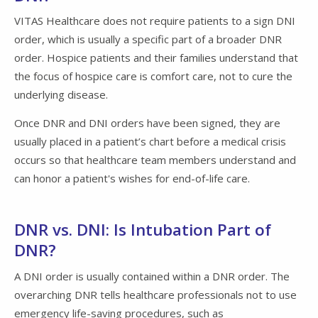
VITAS Healthcare does not require patients to a sign DNI
order, which is usually a specific part of a broader DNR
order. Hospice patients and their families understand that
the focus of hospice care is comfort care, not to cure the
underlying disease.
Once DNR and DNI orders have been signed, they are
usually placed in a patient’s chart before a medical crisis
occurs so that healthcare team members understand and
can honor a patient's wishes for end-of-life care.
DNR vs. DNI: Is Intubation Part of
DNR?
A DNI order is usually contained within a DNR order. The
overarching DNR tells healthcare professionals not to use
emergency life-saving procedures, such as