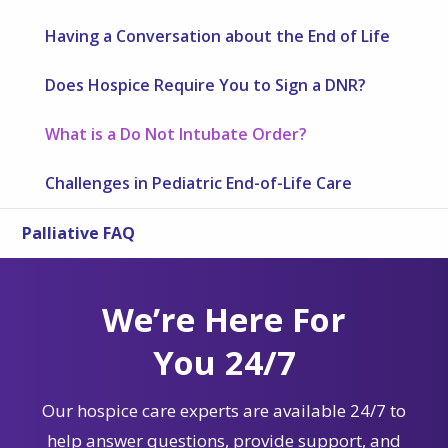
Having a Conversation about the End of Life
Does Hospice Require You to Sign a DNR?
What is a Do Not Intubate Order?
Challenges in Pediatric End-of-Life Care
Palliative FAQ
We’re Here For
You 24/7
Our hospice care experts are available 24/7 to
help answer questions, provide support, and