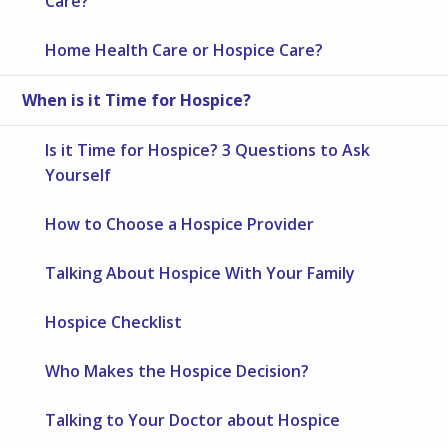
Care?
Home Health Care or Hospice Care?
When is it Time for Hospice?
Is it Time for Hospice? 3 Questions to Ask
Yourself
How to Choose a Hospice Provider
Talking About Hospice With Your Family
Hospice Checklist
Who Makes the Hospice Decision?
Talking to Your Doctor about Hospice