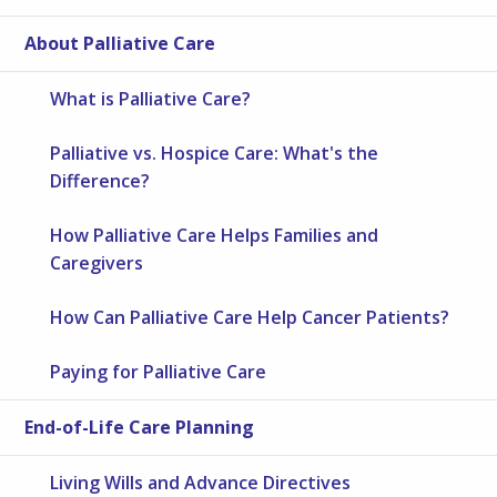
About Palliative Care
What is Palliative Care?
Palliative vs. Hospice Care: What's the
Difference?
How Palliative Care Helps Families and
Caregivers
How Can Palliative Care Help Cancer Patients?
Paying for Palliative Care
End-of-Life Care Planning
Living Wills and Advance Directives