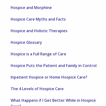
Hospice and Morphine
Hospice Care Myths and Facts
Hospice and Holistic Therapies
Hospice Glossary
Hospice is a Full Range of Care
Hospice Puts the Patient and Family in Control
Inpatient Hospice or Home Hospice Care?
The 4 Levels of Hospice Care
What Happens if I Get Better While in Hospice