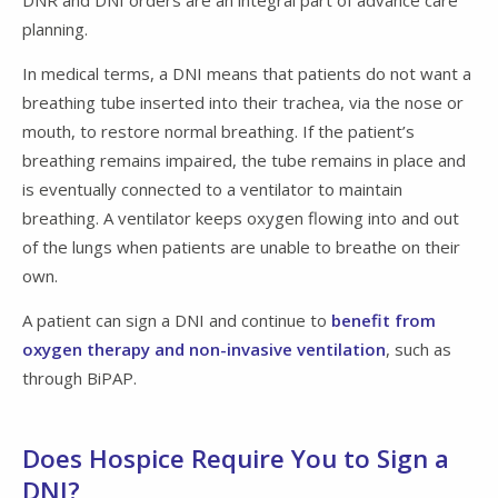
planning.
In medical terms, a DNI means that patients do not want a
breathing tube inserted into their trachea, via the nose or
mouth, to restore normal breathing. If the patient’s
breathing remains impaired, the tube remains in place and
is eventually connected to a ventilator to maintain
breathing. A ventilator keeps oxygen flowing into and out
of the lungs when patients are unable to breathe on their
own.
A patient can sign a DNI and continue to
benefit from
oxygen therapy and non-invasive ventilation
, such as
through BiPAP.
Does Hospice Require You to Sign a
DNI?