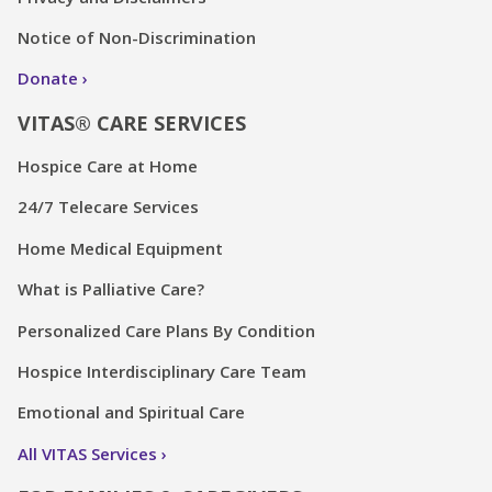
Notice of Non-Discrimination
Donate
VITAS® CARE SERVICES
Hospice Care at Home
24/7 Telecare Services
Home Medical Equipment
What is Palliative Care?
Personalized Care Plans By Condition
Hospice Interdisciplinary Care Team
Emotional and Spiritual Care
All VITAS Services