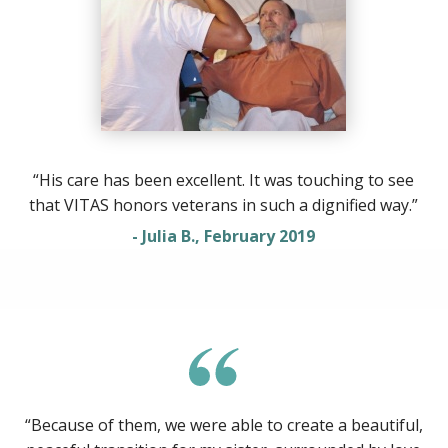
“His care has been excellent. It was touching to see
that VITAS honors veterans in such a dignified way.”
- Julia B., February 2019
“Because of them, we were able to create a beautiful,