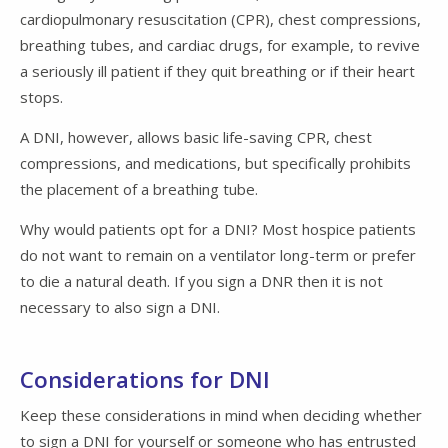
cardiopulmonary resuscitation (CPR), chest compressions,
breathing tubes, and cardiac drugs, for example, to revive
a seriously ill patient if they quit breathing or if their heart
stops.
A DNI, however, allows basic life-saving CPR, chest
compressions, and medications, but specifically prohibits
the placement of a breathing tube.
Why would patients opt for a DNI? Most hospice patients
do not want to remain on a ventilator long-term or prefer
to die a natural death. If you sign a DNR then it is not
necessary to also sign a DNI.
Considerations for DNI
Keep these considerations in mind when deciding whether
to sign a DNI for yourself or someone who has entrusted