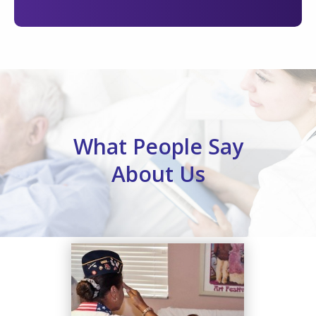
What People Say
About Us