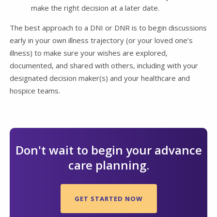
make the right decision at a later date.
The best approach to a DNI or DNR is to begin discussions
early in your own illness trajectory (or your loved one’s
illness) to make sure your wishes are explored,
documented, and shared with others, including with your
designated decision maker(s) and your healthcare and
hospice teams.
Don't wait to begin your advance
care planning.
GET STARTED NOW