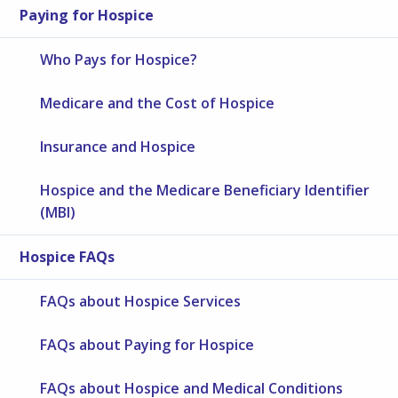
Paying for Hospice
Who Pays for Hospice?
Medicare and the Cost of Hospice
Insurance and Hospice
Hospice and the Medicare Beneficiary Identifier
(MBI)
Hospice FAQs
FAQs about Hospice Services
FAQs about Paying for Hospice
FAQs about Hospice and Medical Conditions