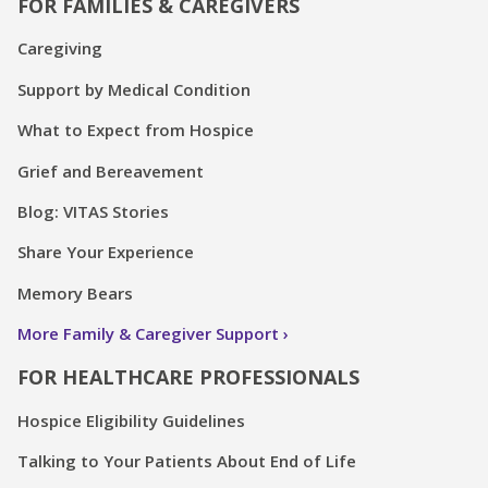
FOR FAMILIES & CAREGIVERS
Caregiving
Support by Medical Condition
What to Expect from Hospice
Grief and Bereavement
Blog: VITAS Stories
Share Your Experience
Memory Bears
More Family & Caregiver Support
FOR HEALTHCARE PROFESSIONALS
Hospice Eligibility Guidelines
Talking to Your Patients About End of Life