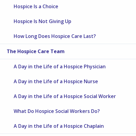
Hospice Is a Choice
Hospice Is Not Giving Up
How Long Does Hospice Care Last?
The Hospice Care Team
A Day in the Life of a Hospice Physician
A Day in the Life of a Hospice Nurse
A Day in the Life of a Hospice Social Worker
What Do Hospice Social Workers Do?
A Day in the Life of a Hospice Chaplain