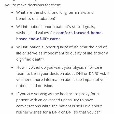
you to make decisions for them:
What are the short- and long-term risks and
benefits of intubation?
Will intubation honor a patient’s stated goals,
wishes, and values for
comfort-focused, home-
based end-of-life care
?
Will intubation support quality of life near the end of
life or serve as impediment to quality of life and/or a
dignified death?
How involved do you want your physician or care
team to be in your decision about DNI or DNR? Ask if
you need more information about the impact of your
options and decision.
If you are serving as the healthcare proxy for a
patient with an advanced illness, try to have
conversations while the patient is still lucid about
his/her wishes for a DNR or DNI so that you can