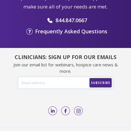
make sure all of your needs are met.
844.847.0667
Frequently Asked Questions
CLINICIANS: SIGN UP FOR OUR EMAILS
Join our email list for webinars, hospice care news &
more.