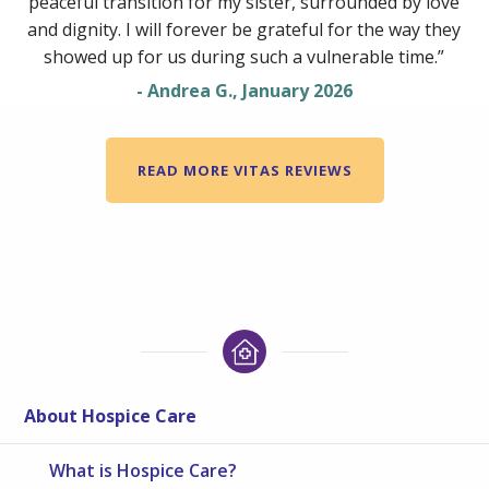
peaceful transition for my sister, surrounded by love
and dignity. I will forever be grateful for the way they
showed up for us during such a vulnerable time.”
- Andrea G., January 2026
READ MORE VITAS REVIEWS
About Hospice Care
What is Hospice Care?