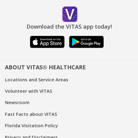
Download the VITAS app today!
ABOUT VITAS® HEALTHCARE
Locations and Service Areas
Volunteer with VITAS
Newsroom
Fast Facts about VITAS
Florida Visitation Policy
Privacy and Disclaimers