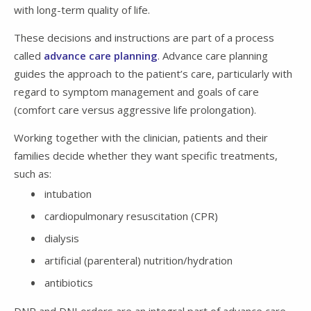
with long-term quality of life.
These decisions and instructions are part of a process
called
advance care planning
. Advance care planning
guides the approach to the patient’s care, particularly with
regard to symptom management and goals of care
(comfort care versus aggressive life prolongation).
Working together with the clinician, patients and their
families decide whether they want specific treatments,
such as:
intubation
cardiopulmonary resuscitation (CPR)
dialysis
artificial (parenteral) nutrition/hydration
antibiotics
DNR and DNI orders are an integral part of advance care