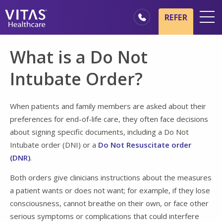
Skip to main content
Skip to navigation
REFER
Locations
What is a Do Not
Hospice Basics
Intubate Order?
Our Services
Healthcare Professionals
When patients and family members are asked about their
preferences for end-of-life care, they often face decisions
Families & Caregivers
about signing specific documents, including a Do Not
Intubate order (DNI) or a
Do Not Resuscitate order
(DNR)
.
Both orders give clinicians instructions about the measures
a patient wants or does not want; for example, if they lose
consciousness, cannot breathe on their own, or face other
serious symptoms or complications that could interfere