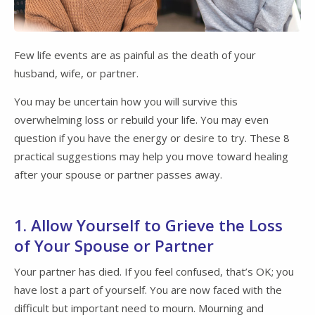
Few life events are as painful as the death of your
husband, wife, or partner.
You may be uncertain how you will survive this
overwhelming loss or rebuild your life. You may even
question if you have the energy or desire to try. These 8
practical suggestions may help you move toward healing
after your spouse or partner passes away.
1. Allow Yourself to Grieve the Loss
of Your Spouse or Partner
Your partner has died. If you feel confused, that’s OK; you
have lost a part of yourself. You are now faced with the
difficult but important need to mourn. Mourning and