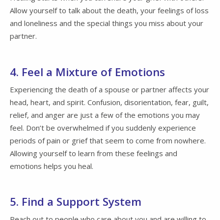
Allow yourself to talk about the death, your feelings of loss
and loneliness and the special things you miss about your
partner.
4. Feel a Mixture of Emotions
Experiencing the death of a spouse or partner affects your
head, heart, and spirit. Confusion, disorientation, fear, guilt,
relief, and anger are just a few of the emotions you may
feel. Don’t be overwhelmed if you suddenly experience
periods of pain or grief that seem to come from nowhere.
Allowing yourself to learn from these feelings and
emotions helps you heal.
5. Find a Support System
Reach out to people who care about you and are willing to