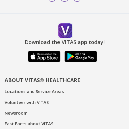
Download the VITAS app today!
ABOUT VITAS® HEALTHCARE
Locations and Service Areas
Volunteer with VITAS
Newsroom
Fast Facts about VITAS