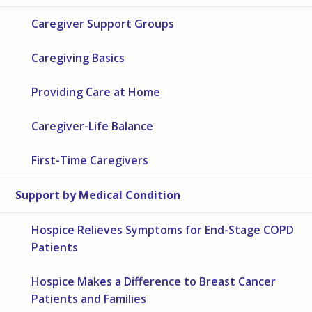
Caregiver Support Groups
Caregiving Basics
Providing Care at Home
Caregiver-Life Balance
First-Time Caregivers
Support by Medical Condition
Hospice Relieves Symptoms for End-Stage COPD
Patients
Hospice Makes a Difference to Breast Cancer
Patients and Families