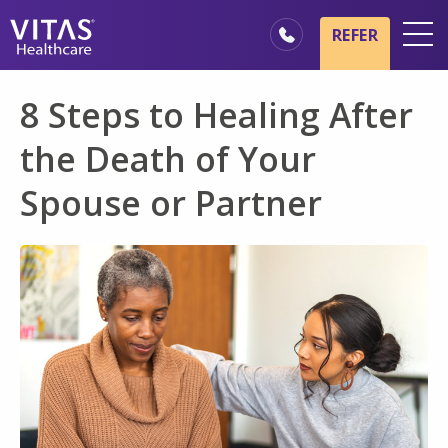
Skip to main content
Skip to navigation
REFER
Locations
8 Steps to Healing After
Hospice Basics
the Death of Your
Our Services
Spouse or Partner
Healthcare Professionals
Families & Caregivers