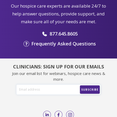
Our hospice care experts are available 24/7 to
help answer questions, provide support, and
make sure all of your needs are met.
877.645.8605
Frequently Asked Questions
CLINICIANS: SIGN UP FOR OUR EMAILS
Join our email list for webinars, hospice care news &
more.