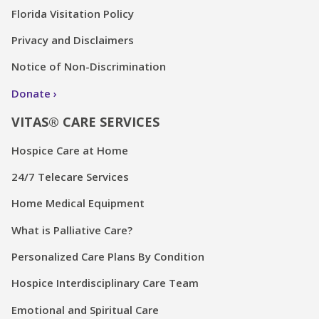
Florida Visitation Policy
Privacy and Disclaimers
Notice of Non-Discrimination
Donate
VITAS® CARE SERVICES
Hospice Care at Home
24/7 Telecare Services
Home Medical Equipment
What is Palliative Care?
Personalized Care Plans By Condition
Hospice Interdisciplinary Care Team
Emotional and Spiritual Care