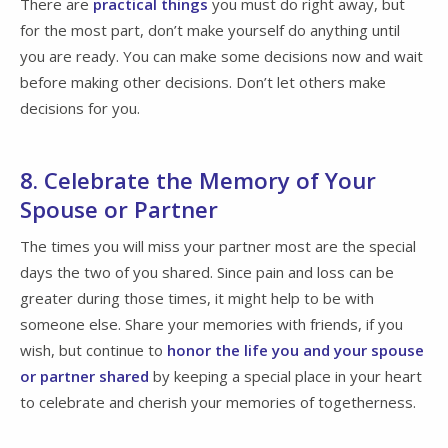
There are
practical things
you must do right away, but
for the most part, don’t make yourself do anything until
you are ready. You can make some decisions now and wait
before making other decisions. Don’t let others make
decisions for you.
8. Celebrate the Memory of Your
Spouse or Partner
The times you will miss your partner most are the special
days the two of you shared. Since pain and loss can be
greater during those times, it might help to be with
someone else. Share your memories with friends, if you
wish, but continue to
honor the life you and your spouse
or partner shared
by keeping a special place in your heart
to celebrate and cherish your memories of togetherness.