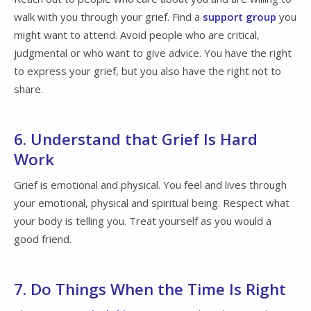
walk with you through your grief. Find a
support group
you
might want to attend. Avoid people who are critical,
judgmental or who want to give advice. You have the right
to express your grief, but you also have the right not to
share.
6. Understand that Grief Is Hard
Work
Grief is emotional and physical. You feel and lives through
your emotional, physical and spiritual being. Respect what
your body is telling you. Treat yourself as you would a
good friend.
7. Do Things When the Time Is Right