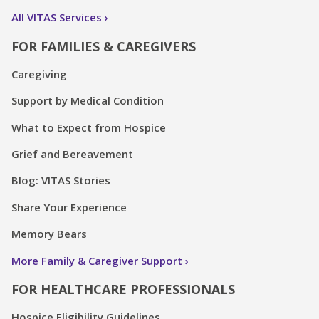
All VITAS Services
FOR FAMILIES & CAREGIVERS
Caregiving
Support by Medical Condition
What to Expect from Hospice
Grief and Bereavement
Blog: VITAS Stories
Share Your Experience
Memory Bears
More Family & Caregiver Support
FOR HEALTHCARE PROFESSIONALS
Hospice Eligibility Guidelines