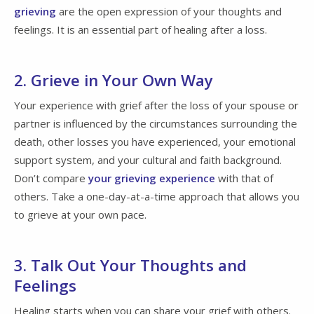
grieving
are the open expression of your thoughts and
feelings. It is an essential part of healing after a loss.
2. Grieve in Your Own Way
Your experience with grief after the loss of your spouse or
partner is influenced by the circumstances surrounding the
death, other losses you have experienced, your emotional
support system, and your cultural and faith background.
Don’t compare
your grieving experience
with that of
others. Take a one-day-at-a-time approach that allows you
to grieve at your own pace.
3. Talk Out Your Thoughts and
Feelings
Healing starts when you can share your grief with others.