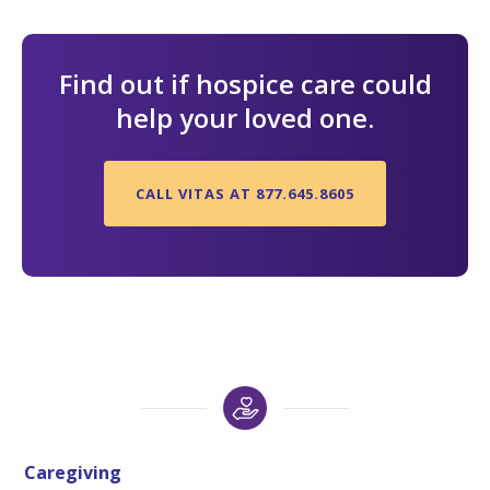
Find out if hospice care could
help your loved one.
CALL VITAS AT 877.645.8605
Caregiving