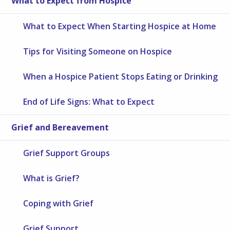
What to Expect from Hospice
What to Expect When Starting Hospice at Home
Tips for Visiting Someone on Hospice
When a Hospice Patient Stops Eating or Drinking
End of Life Signs: What to Expect
Grief and Bereavement
Grief Support Groups
What is Grief?
Coping with Grief
Grief Support