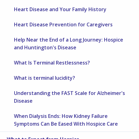
Heart Disease and Your Family History
Heart Disease Prevention for Caregivers
Help Near the End of a Long Journey: Hospice
and Huntington's Disease
What Is Terminal Restlessness?
What is terminal lucidity?
Understanding the FAST Scale for Alzheimer's
Disease
When Dialysis Ends: How Kidney Failure
Symptoms Can Be Eased With Hospice Care