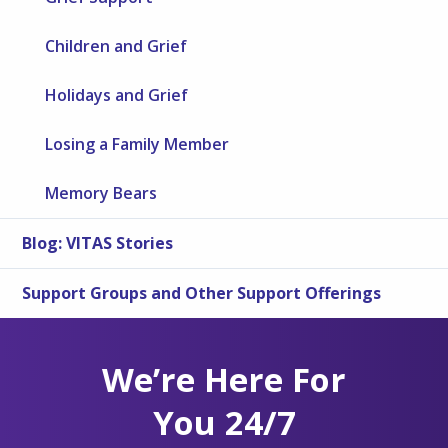
Children and Grief
Holidays and Grief
Losing a Family Member
Memory Bears
Blog: VITAS Stories
Support Groups and Other Support Offerings
We’re Here For
You 24/7