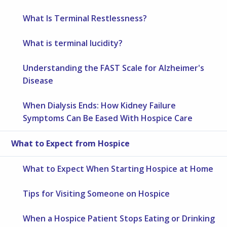
What Is Terminal Restlessness?
What is terminal lucidity?
Understanding the FAST Scale for Alzheimer's
Disease
When Dialysis Ends: How Kidney Failure
Symptoms Can Be Eased With Hospice Care
What to Expect from Hospice
What to Expect When Starting Hospice at Home
Tips for Visiting Someone on Hospice
When a Hospice Patient Stops Eating or Drinking