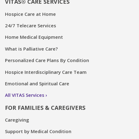
VITAS® CARE SERVICES
Hospice Care at Home
24/7 Telecare Services
Home Medical Equipment
What is Palliative Care?
Personalized Care Plans By Condition
Hospice Interdisciplinary Care Team
Emotional and Spiritual Care
All VITAS Services
FOR FAMILIES & CAREGIVERS
Caregiving
Support by Medical Condition