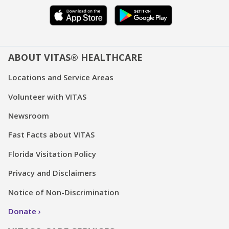
ABOUT VITAS® HEALTHCARE
Locations and Service Areas
Volunteer with VITAS
Newsroom
Fast Facts about VITAS
Florida Visitation Policy
Privacy and Disclaimers
Notice of Non-Discrimination
Donate