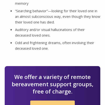
memory
“Searching behavior”—looking for their loved one in
an almost subconscious way, even though they know
their loved one has died.
Auditory and/or visual hallucinations of their
deceased loved ones.
Odd and frightening dreams, often involving their
deceased loved one.
We offer a variety of remote
bereavement support groups,
free of charge.