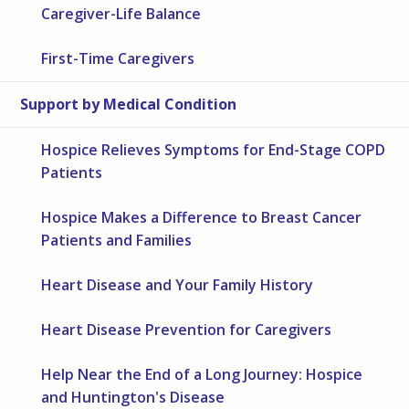
Caregiver-Life Balance
First-Time Caregivers
Support by Medical Condition
Hospice Relieves Symptoms for End-Stage COPD
Patients
Hospice Makes a Difference to Breast Cancer
Patients and Families
Heart Disease and Your Family History
Heart Disease Prevention for Caregivers
Help Near the End of a Long Journey: Hospice
and Huntington's Disease