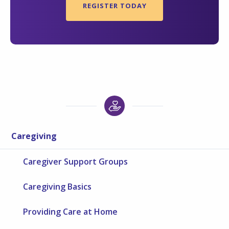
REGISTER TODAY
Caregiving
Caregiver Support Groups
Caregiving Basics
Providing Care at Home