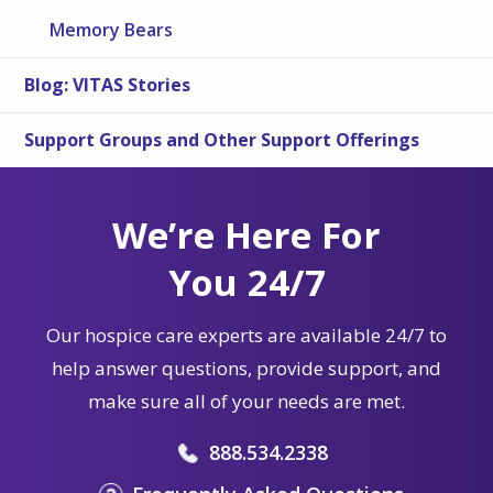
Memory Bears
Blog: VITAS Stories
Support Groups and Other Support Offerings
We’re Here For
You 24/7
Our hospice care experts are available 24/7 to
help answer questions, provide support, and
make sure all of your needs are met.
888.534.2338