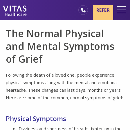
Skip to main content
Skip to navigation
REFER
Locations
The Normal Physical
Hospice Basics
and Mental Symptoms
Our Services
of Grief
Healthcare Professionals
Families & Caregivers
Following the death of a loved one, people experience
physical symptoms along with the mental and emotional
heartache. These changes can last days, months or years.
Here are some of the common, normal symptoms of grief:
Physical Symptoms
Dizziness and shortness of breath; tightening in the