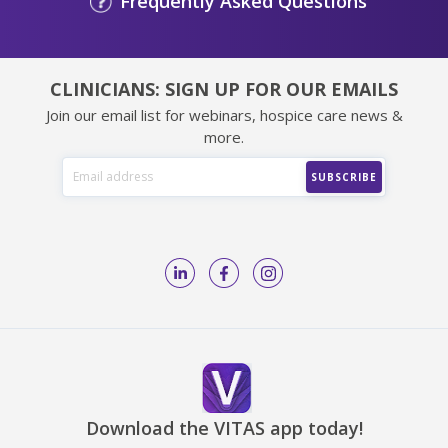
Frequently Asked Questions
CLINICIANS: SIGN UP FOR OUR EMAILS
Join our email list for webinars, hospice care news &
more.
Download the VITAS app today!