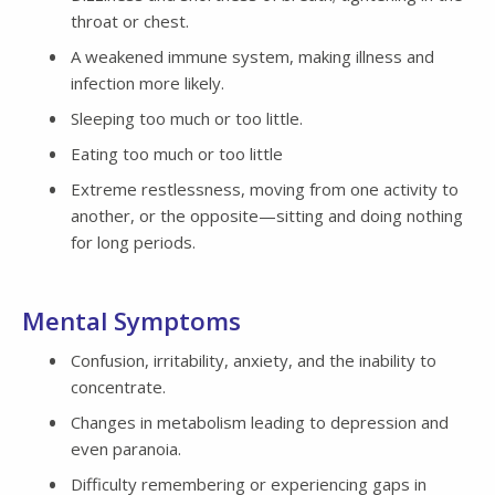
throat or chest.
A weakened immune system, making illness and
infection more likely.
Sleeping too much or too little.
Eating too much or too little
Extreme restlessness, moving from one activity to
another, or the opposite—sitting and doing nothing
for long periods.
Mental Symptoms
Confusion, irritability, anxiety, and the inability to
concentrate.
Changes in metabolism leading to depression and
even paranoia.
Difficulty remembering or experiencing gaps in