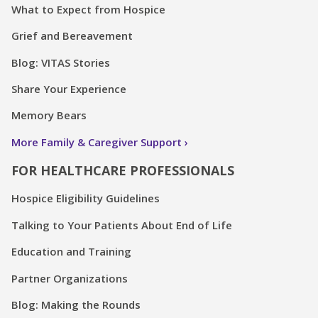
What to Expect from Hospice
Grief and Bereavement
Blog: VITAS Stories
Share Your Experience
Memory Bears
More Family & Caregiver Support
FOR HEALTHCARE PROFESSIONALS
Hospice Eligibility Guidelines
Talking to Your Patients About End of Life
Education and Training
Partner Organizations
Blog: Making the Rounds