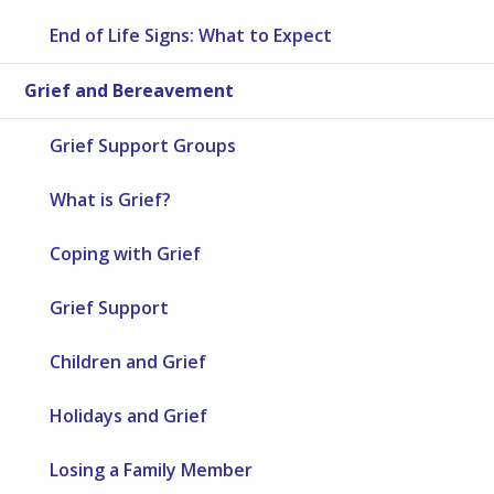
End of Life Signs: What to Expect
Grief and Bereavement
Grief Support Groups
What is Grief?
Coping with Grief
Grief Support
Children and Grief
Holidays and Grief
Losing a Family Member