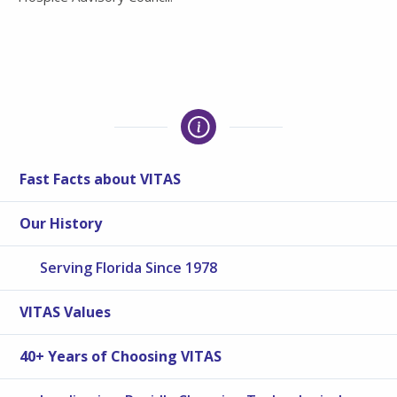
Fast Facts about VITAS
Our History
Serving Florida Since 1978
VITAS Values
40+ Years of Choosing VITAS