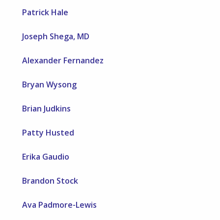
Patrick Hale
Joseph Shega, MD
Alexander Fernandez
Bryan Wysong
Brian Judkins
Patty Husted
Erika Gaudio
Brandon Stock
Ava Padmore-Lewis