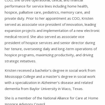
COO, she drove operational, clinical, and financial
performance for service lines including home health,
hospice, palliative care, pediatrics, memory care, and
private duty. Prior to her appointment as COO, Kristen
served as associate vice president of innovation, leading
expansion projects and implementation of a new electronic
medical record. She also served as associate vice
president of hospice services and senior director during
her tenure, overseeing daily and long-term operations of
hospice programs, maximizing productivity, and driving
strategic initiatives.
Kristen received a bachelor’s degree in social work from
Mississippi College and a master’s degree in social work
with a specialization in Alzheimer’s disease and related
dementia from Baylor University in Waco, Texas.
She is a member of the National Alliance for Care at Home
Hospice Advisory Council.