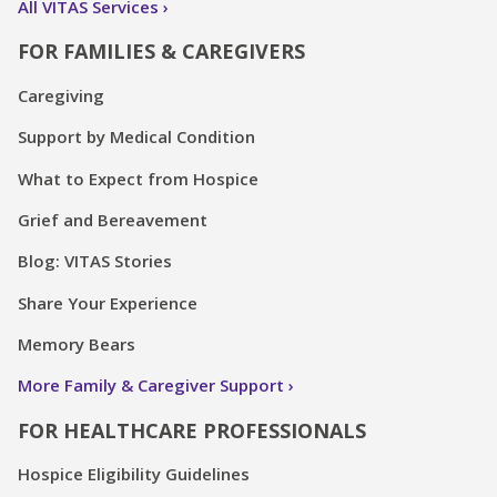
All VITAS Services
FOR FAMILIES & CAREGIVERS
Caregiving
Support by Medical Condition
What to Expect from Hospice
Grief and Bereavement
Blog: VITAS Stories
Share Your Experience
Memory Bears
More Family & Caregiver Support
FOR HEALTHCARE PROFESSIONALS
Hospice Eligibility Guidelines