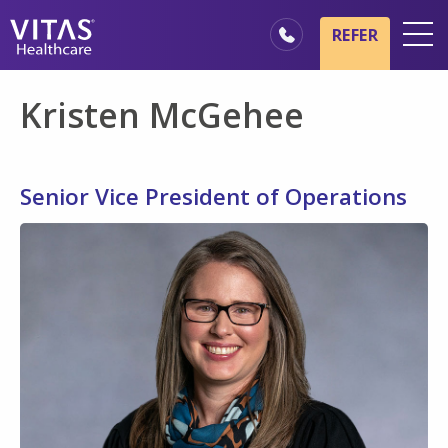
Skip to main content
Skip to navigation
REFER
Locations
Kristen McGehee
Hospice Basics
Our Services
Senior Vice President of Operations
Healthcare Professionals
Families & Caregivers