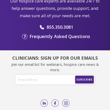
Our hospice care experts are available 24/7 to
help answer questions, provide support, and
make sure all of your needs are met.
855.350.3081
Frequently Asked Questions
CLINICIANS: SIGN UP FOR OUR EMAILS
Join our email list for webinars, hospice care news &
more.