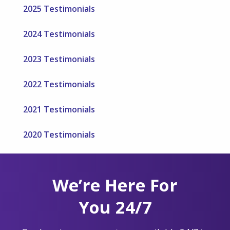
2025 Testimonials
2024 Testimonials
2023 Testimonials
2022 Testimonials
2021 Testimonials
2020 Testimonials
We’re Here For
You 24/7