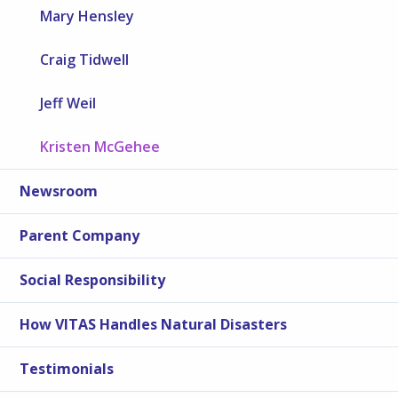
Mary Hensley
Craig Tidwell
Jeff Weil
Kristen McGehee
Newsroom
Parent Company
Social Responsibility
How VITAS Handles Natural Disasters
Testimonials