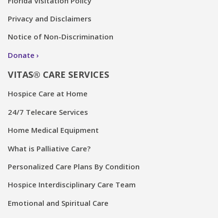
Florida Visitation Policy
Privacy and Disclaimers
Notice of Non-Discrimination
Donate
VITAS® CARE SERVICES
Hospice Care at Home
24/7 Telecare Services
Home Medical Equipment
What is Palliative Care?
Personalized Care Plans By Condition
Hospice Interdisciplinary Care Team
Emotional and Spiritual Care