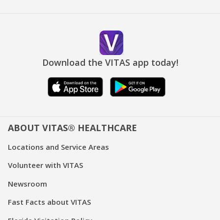
Download the VITAS app today!
ABOUT VITAS® HEALTHCARE
Locations and Service Areas
Volunteer with VITAS
Newsroom
Fast Facts about VITAS