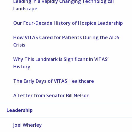
Leading in a Rapidly Changing Technological
Landscape
Our Four-Decade History of Hospice Leadership
How VITAS Cared for Patients During the AIDS
Crisis
Why This Landmark Is Significant in VITAS’
History
The Early Days of VITAS Healthcare
A Letter from Senator Bill Nelson
Leadership
Joel Wherley