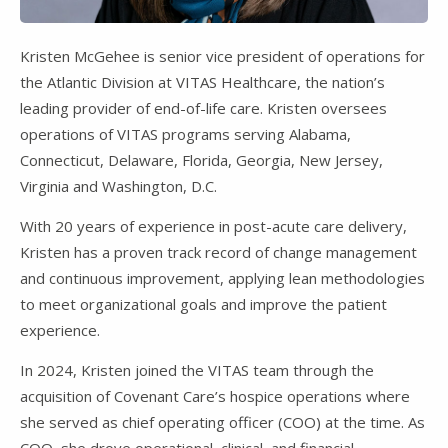
Kristen McGehee is senior vice president of operations for
the Atlantic Division at VITAS Healthcare, the nation’s
leading provider of end-of-life care. Kristen oversees
operations of VITAS programs serving Alabama,
Connecticut, Delaware, Florida, Georgia, New Jersey,
Virginia and Washington, D.C.
With 20 years of experience in post-acute care delivery,
Kristen has a proven track record of change management
and continuous improvement, applying lean methodologies
to meet organizational goals and improve the patient
experience.
In 2024, Kristen joined the VITAS team through the
acquisition of Covenant Care’s hospice operations where
she served as chief operating officer (COO) at the time. As