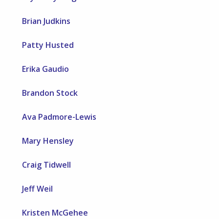
Brian Judkins
Patty Husted
Erika Gaudio
Brandon Stock
Ava Padmore-Lewis
Mary Hensley
Craig Tidwell
Jeff Weil
Kristen McGehee