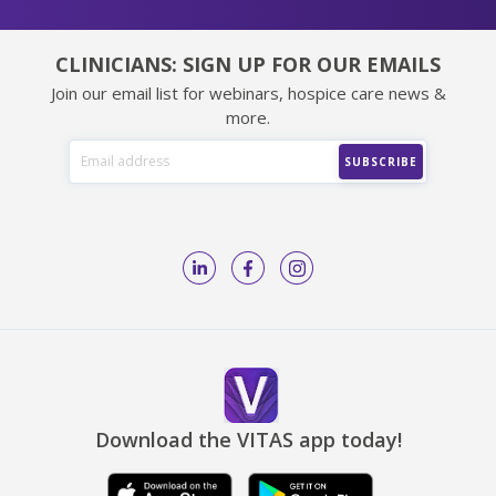
CLINICIANS: SIGN UP FOR OUR EMAILS
Join our email list for webinars, hospice care news &
more.
Download the VITAS app today!