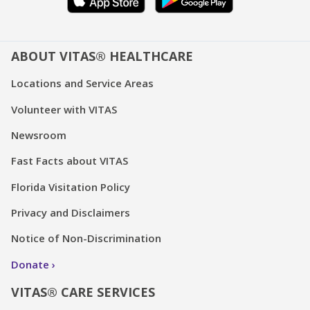
ABOUT VITAS® HEALTHCARE
Locations and Service Areas
Volunteer with VITAS
Newsroom
Fast Facts about VITAS
Florida Visitation Policy
Privacy and Disclaimers
Notice of Non-Discrimination
Donate
VITAS® CARE SERVICES