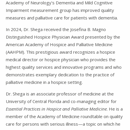
Academy of Neurology’s Dementia and Mild Cognitive
Impairment measurement group has improved quality
measures and palliative care for patients with dementia.
In 2024, Dr. Shega received the Josefina B. Magno
Distinguished Hospice Physician Award presented by the
American Academy of Hospice and Palliative Medicine
(AAHPM). This prestigious award recognizes a hospice
medical director or hospice physician who provides the
highest quality services and innovative programs and who
demonstrates exemplary dedication to the practice of
palliative medicine in a hospice setting.
Dr. Shega is an associate professor of medicine at the
University of Central Florida and co-managing editor for
Essential Practices in Hospice and Palliative Medicine
. He is a
member of the Academy of Medicine roundtable on quality
care for persons with serious illness—a topic on which he