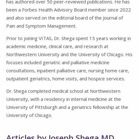
has authored over 50 peer-reviewed publications. He has
been a Forbes Health Advisory Board member since 2022
and also served on the editorial board of the Journal of
Pain and Symptom Management.
Prior to joining VITAS, Dr. Shega spent 15 years working in
academic medicine, clinical care, and research at
Northwestern University and the University of Chicago. His
focuses included geriatric and palliative medicine
consultations, inpatient palliative care, nursing home care,
outpatient geriatrics, home visits, and hospice services.
Dr. Shega completed medical school at
Northwestern
University
, with a residency in internal medicine at the
University of Pittsburgh and a geriatrics fellowship at the
University of Chicago.
Articles by Joseph Shega MD