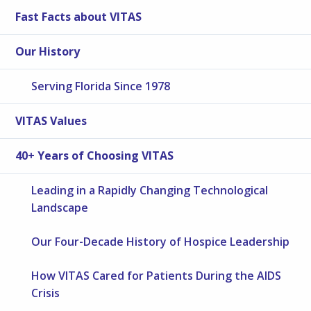
Fast Facts about VITAS
Our History
Serving Florida Since 1978
VITAS Values
40+ Years of Choosing VITAS
Leading in a Rapidly Changing Technological
Landscape
Our Four-Decade History of Hospice Leadership
How VITAS Cared for Patients During the AIDS
Crisis