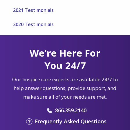
2021 Testimonials
2020 Testimonials
We’re Here For
You 24/7
Our hospice care experts are available 24/7 to
help answer questions, provide support, and
make sure all of your needs are met.
866.359.2140
Frequently Asked Questions