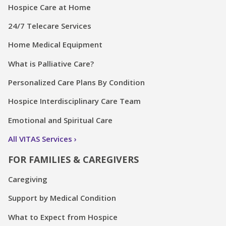
Hospice Care at Home
24/7 Telecare Services
Home Medical Equipment
What is Palliative Care?
Personalized Care Plans By Condition
Hospice Interdisciplinary Care Team
Emotional and Spiritual Care
All VITAS Services
FOR FAMILIES & CAREGIVERS
Caregiving
Support by Medical Condition
What to Expect from Hospice