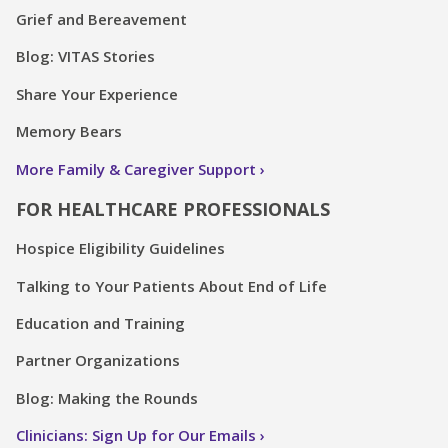
Grief and Bereavement
Blog: VITAS Stories
Share Your Experience
Memory Bears
More Family & Caregiver Support
FOR HEALTHCARE PROFESSIONALS
Hospice Eligibility Guidelines
Talking to Your Patients About End of Life
Education and Training
Partner Organizations
Blog: Making the Rounds
Clinicians: Sign Up for Our Emails