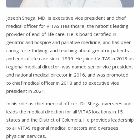
Joseph Shega, MD, is executive vice president and chief
medical officer for VITAS Healthcare, the nation’s leading
provider of end-of-life care. He is board certified in
geriatric and hospice and palliative medicine, and has been
caring for, studying, and teaching about geriatric patients
and end-of-life care since 1999. He joined VITAS in 2013 as
regional medical director, was named senior vice president
and national medical director in 2016, and was promoted
to chief medical officer in 2018 and to executive vice
president in 2021.
In his role as chief medical officer, Dr. Shega oversees and
leads the medical direction for all VITAS locations in 15
states and the District of Columbia. He provides leadership
to all VITAS regional medical directors and oversees
physician services.