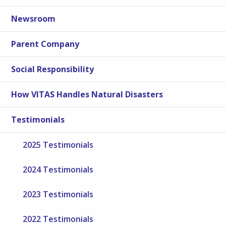
Newsroom
Parent Company
Social Responsibility
How VITAS Handles Natural Disasters
Testimonials
2025 Testimonials
2024 Testimonials
2023 Testimonials
2022 Testimonials