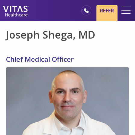
Skip to main content
Skip to navigation
REFER
Locations
Joseph Shega, MD
Hospice Basics
Our Services
Chief Medical Officer
Healthcare Professionals
Families & Caregivers