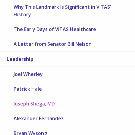
Why This Landmark Is Significant in VITAS’
History
The Early Days of VITAS Healthcare
A Letter from Senator Bill Nelson
Leadership
Joel Wherley
Patrick Hale
Joseph Shega, MD
Alexander Fernandez
Bryan Wysong