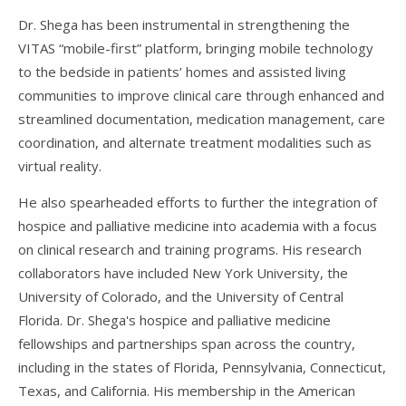
Dr. Shega has been instrumental in strengthening the
VITAS “mobile-first” platform, bringing mobile technology
to the bedside in patients’ homes and assisted living
communities to improve clinical care through enhanced and
streamlined documentation, medication management, care
coordination, and alternate treatment modalities such as
virtual reality.
He also spearheaded efforts to further the integration of
hospice and palliative medicine into academia with a focus
on clinical research and training programs. His research
collaborators have included New York University, the
University of Colorado, and the University of Central
Florida. Dr. Shega's hospice and palliative medicine
fellowships and partnerships span across the country,
including in the states of Florida, Pennsylvania, Connecticut,
Texas, and California. His membership in the American