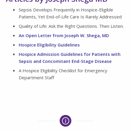
Sepsis Develops Frequently in Hospice-Eligible
Patients, Yet End-of-Life Care Is Rarely Addressed
Quality of Life: Ask the Right Questions. Then Listen.
An Open Letter from Joseph W. Shega, MD
Hospice Eligibility Guidelines
Hospice Admission Guidelines for Patients with
Sepsis and Concomitant End-Stage Disease
A Hospice Eligibility Checklist for Emergency
Department Staff