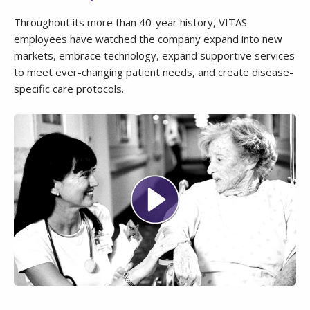
Throughout its more than 40-year history, VITAS
employees have watched the company expand into new
markets, embrace technology, expand supportive services
to meet ever-changing patient needs, and create disease-
specific care protocols.