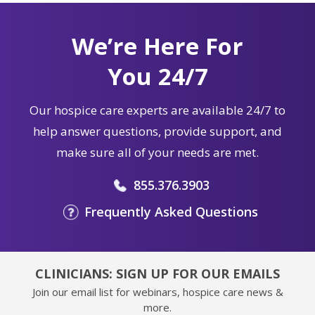
We’re Here For
You 24/7
Our hospice care experts are available 24/7 to
help answer questions, provide support, and
make sure all of your needs are met.
855.376.3903
Frequently Asked Questions
CLINICIANS: SIGN UP FOR OUR EMAILS
Join our email list for webinars, hospice care news &
more.