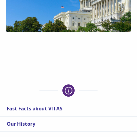
Fast Facts about VITAS
Our History