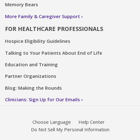
Memory Bears
More Family & Caregiver Support
FOR HEALTHCARE PROFESSIONALS
Hospice Eligibility Guidelines
Talking to Your Patients About End of Life
Education and Training
Partner Organizations
Blog: Making the Rounds
Clinicians: Sign Up for Our Emails
Choose Language
Help Center
Do Not Sell My Personal Information