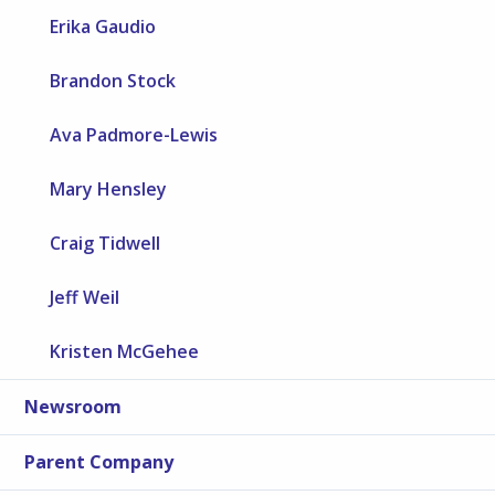
Erika Gaudio
Brandon Stock
Ava Padmore-Lewis
Mary Hensley
Craig Tidwell
Jeff Weil
Kristen McGehee
Newsroom
Parent Company