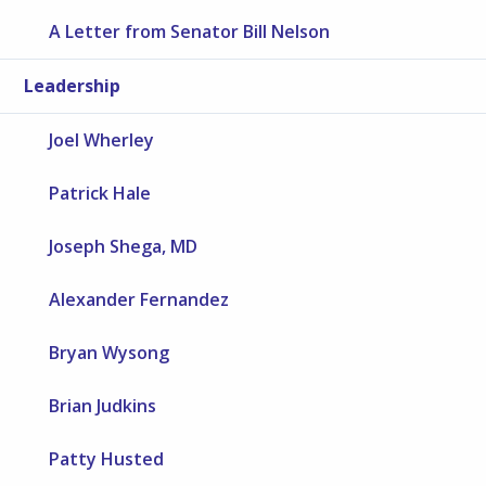
A Letter from Senator Bill Nelson
Leadership
Joel Wherley
Patrick Hale
Joseph Shega, MD
Alexander Fernandez
Bryan Wysong
Brian Judkins
Patty Husted