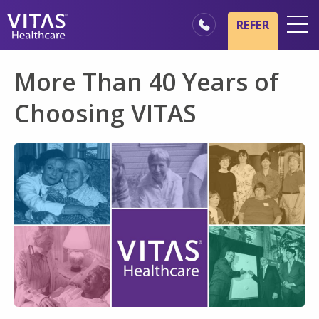
Skip to main content
Skip to navigation
REFER
Locations
More Than 40 Years of
Hospice Basics
Choosing VITAS
Our Services
Healthcare Professionals
Families & Caregivers