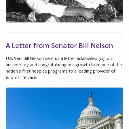
A Letter from Senator Bill Nelson
U.S. Sen. Bill Nelson sent us a letter acknowledging our
anniversary and congratulating our growth from one of the
nation’s first hospice programs to a leading provider of
end-of-life care.