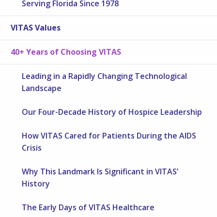
Serving Florida Since 1978
VITAS Values
40+ Years of Choosing VITAS
Leading in a Rapidly Changing Technological
Landscape
Our Four-Decade History of Hospice Leadership
How VITAS Cared for Patients During the AIDS
Crisis
Why This Landmark Is Significant in VITAS’
History
The Early Days of VITAS Healthcare