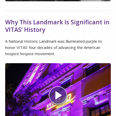
Why This Landmark Is Significant in
VITAS’ History
A National Historic Landmark was illuminated purple to
honor VITAS’ four decades of advancing the American
hospice hospice movement.