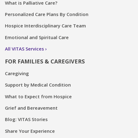
What is Palliative Care?
Personalized Care Plans By Condition
Hospice Interdisciplinary Care Team
Emotional and Spiritual Care
All VITAS Services
FOR FAMILIES & CAREGIVERS
Caregiving
Support by Medical Condition
What to Expect from Hospice
Grief and Bereavement
Blog: VITAS Stories
Share Your Experience