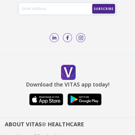
Download the VITAS app today!
ABOUT VITAS® HEALTHCARE