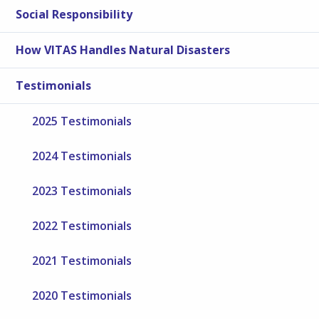
Social Responsibility
How VITAS Handles Natural Disasters
Testimonials
2025 Testimonials
2024 Testimonials
2023 Testimonials
2022 Testimonials
2021 Testimonials
2020 Testimonials