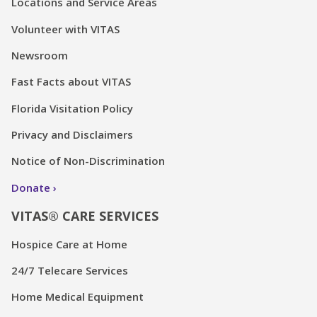
Locations and Service Areas
Volunteer with VITAS
Newsroom
Fast Facts about VITAS
Florida Visitation Policy
Privacy and Disclaimers
Notice of Non-Discrimination
Donate
VITAS® CARE SERVICES
Hospice Care at Home
24/7 Telecare Services
Home Medical Equipment