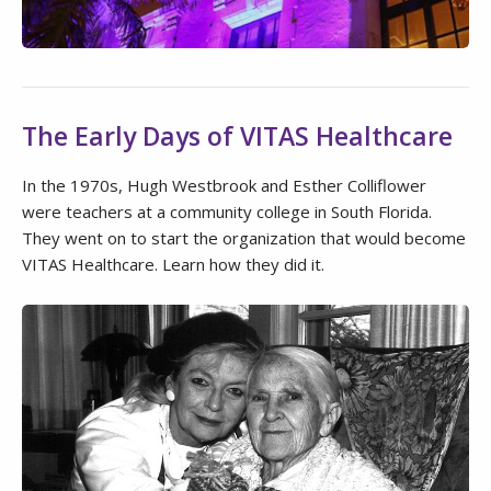
The Early Days of VITAS Healthcare
In the 1970s, Hugh Westbrook and Esther Colliflower
were teachers at a community college in South Florida.
They went on to start the organization that would become
VITAS Healthcare. Learn how they did it.