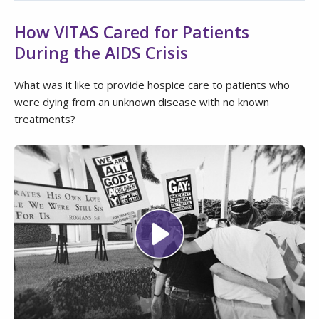
How VITAS Cared for Patients
During the AIDS Crisis
What was it like to provide hospice care to patients who
were dying from an unknown disease with no known
treatments?