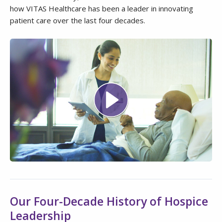
how VITAS Healthcare has been a leader in innovating
patient care over the last four decades.
Our Four-Decade History of Hospice
Leadership