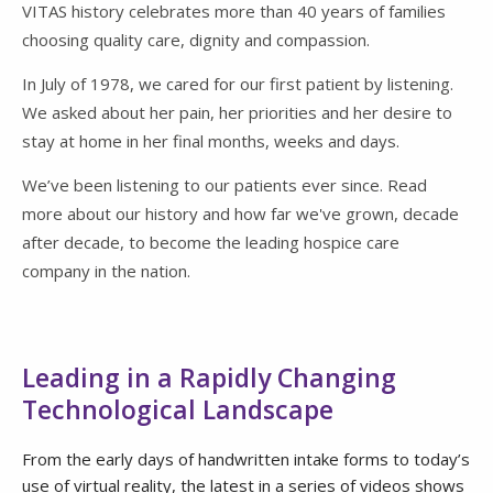
VITAS history celebrates more than 40 years of families
choosing quality care, dignity and compassion.
In July of 1978, we cared for our first patient by listening.
We asked about her pain, her priorities and her desire to
stay at home in her final months, weeks and days.
We’ve been listening to our patients ever since. Read
more about our history and how far we've grown, decade
after decade, to become the leading hospice care
company in the nation.
Leading in a Rapidly Changing
Technological Landscape
From the early days of handwritten intake forms to today’s
use of virtual reality, the latest in a series of videos shows