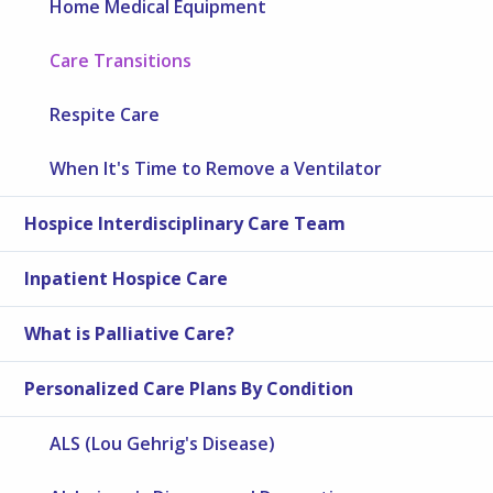
Home Medical Equipment
Care Transitions
Respite Care
When It's Time to Remove a Ventilator
Hospice Interdisciplinary Care Team
Inpatient Hospice Care
What is Palliative Care?
Personalized Care Plans By Condition
ALS (Lou Gehrig's Disease)