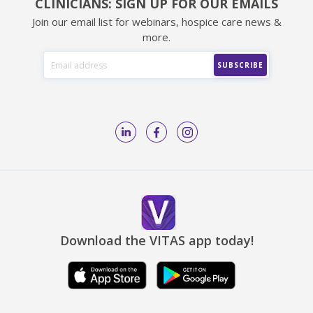
CLINICIANS: SIGN UP FOR OUR EMAILS
Join our email list for webinars, hospice care news &
more.
Download the VITAS app today!