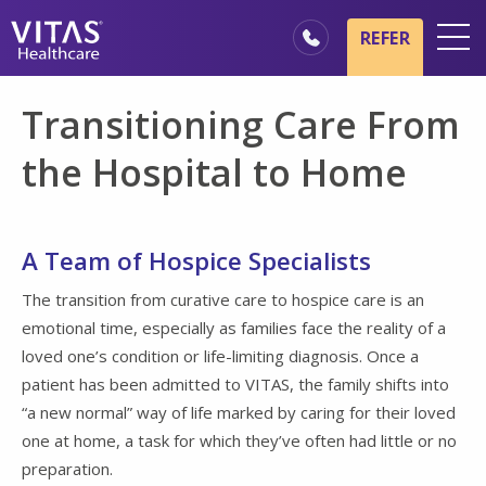
Skip to main content
Skip to navigation
REFER
Locations
Transitioning Care From
Hospice Basics
the Hospital to Home
Our Services
Healthcare Professionals
A Team of Hospice Specialists
Families & Caregivers
The transition from curative care to hospice care is an
emotional time, especially as families face the reality of a
loved one’s condition or life-limiting diagnosis. Once a
patient has been admitted to VITAS, the family shifts into
“a new normal” way of life marked by caring for their loved
one at home, a task for which they’ve often had little or no
preparation.