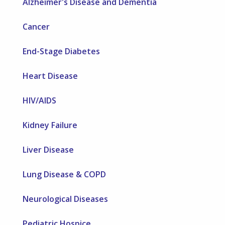
Alzheimer's Disease and Dementia
Cancer
End-Stage Diabetes
Heart Disease
HIV/AIDS
Kidney Failure
Liver Disease
Lung Disease & COPD
Neurological Diseases
Pediatric Hospice