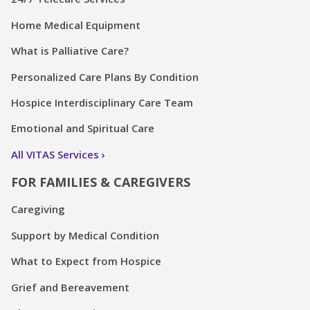
Home Medical Equipment
What is Palliative Care?
Personalized Care Plans By Condition
Hospice Interdisciplinary Care Team
Emotional and Spiritual Care
All VITAS Services
FOR FAMILIES & CAREGIVERS
Caregiving
Support by Medical Condition
What to Expect from Hospice
Grief and Bereavement