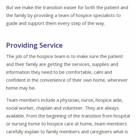
But we make the transition easier for both the patient and
the family by providing a team of hospice specialists to
guide and support them every step of the way.
Providing Service
The job of the hospice team is to make sure the patient
and their family are getting the services, supplies and
information they need to be comfortable, calm and
confident in the convenience of their own home, wherever
home may be.
Team members include a physician, nurse, hospice aide,
social worker, chaplain and volunteer. They are always
available. From the beginning of the transition from hospital
or nursing home to hospice care at home, team members
carefully explain to family members and caregivers what is