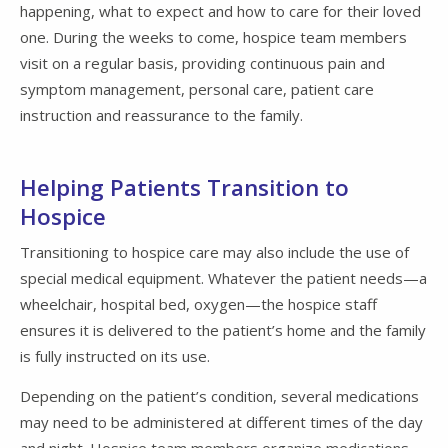
happening, what to expect and how to care for their loved
one. During the weeks to come, hospice team members
visit on a regular basis, providing continuous pain and
symptom management, personal care, patient care
instruction and reassurance to the family.
Helping Patients Transition to
Hospice
Transitioning to hospice care may also include the use of
special medical equipment. Whatever the patient needs—a
wheelchair, hospital bed, oxygen—the hospice staff
ensures it is delivered to the patient’s home and the family
is fully instructed on its use.
Depending on the patient’s condition, several medications
may need to be administered at different times of the day