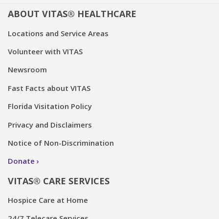
ABOUT VITAS® HEALTHCARE
Locations and Service Areas
Volunteer with VITAS
Newsroom
Fast Facts about VITAS
Florida Visitation Policy
Privacy and Disclaimers
Notice of Non-Discrimination
Donate
VITAS® CARE SERVICES
Hospice Care at Home
24/7 Telecare Services