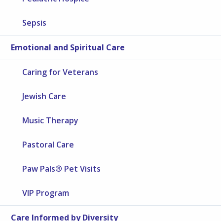
Sepsis
Emotional and Spiritual Care
Caring for Veterans
Jewish Care
Music Therapy
Pastoral Care
Paw Pals® Pet Visits
VIP Program
Care Informed by Diversity