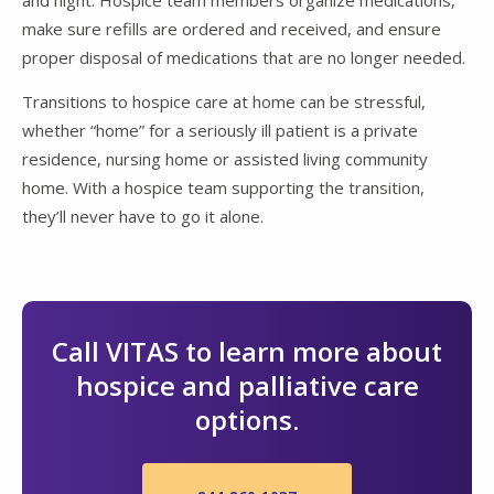
and night. Hospice team members organize medications,
make sure refills are ordered and received, and ensure
proper disposal of medications that are no longer needed.
Transitions to hospice care at home can be stressful,
whether “home” for a seriously ill patient is a private
residence, nursing home or assisted living community
home. With a hospice team supporting the transition,
they’ll never have to go it alone.
Call VITAS to learn more about
hospice and palliative care
options.