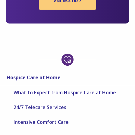
844.860.1037
Hospice Care at Home
What to Expect from Hospice Care at Home
24/7 Telecare Services
Intensive Comfort Care