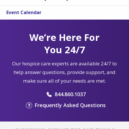
Event Calendar
We’re Here For
You 24/7
Our hospice care experts are available 24/7 to
help answer questions, provide support, and
make sure all of your needs are met.
844.860.1037
Frequently Asked Questions