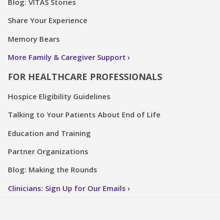
Blog: VITAS Stories
Share Your Experience
Memory Bears
More Family & Caregiver Support
FOR HEALTHCARE PROFESSIONALS
Hospice Eligibility Guidelines
Talking to Your Patients About End of Life
Education and Training
Partner Organizations
Blog: Making the Rounds
Clinicians: Sign Up for Our Emails